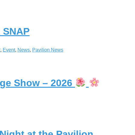
st SNAP
t
, 
Event
, 
News
, 
Pavilion News
lage Show – 2026
ight at the Pavilion