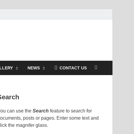
LLERY
NEWS
CONTACT US
Search
ou can use the
Search
feature to search for
ocuments, posts or pages. Enter some text and
lick the magnifer glass.