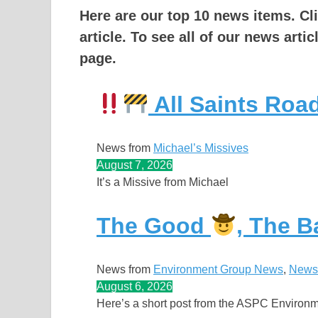
Here are our top 10 news items. Cl
article.
To see all of our news artic
page.
All Saints Ro
News from
Michael’s Missives
August 7, 2026
It’s a Missive from Michael
The Good
, The 
News from
Environment Group News
, 
News
August 6, 2026
Here’s a short post from the ASPC Environ