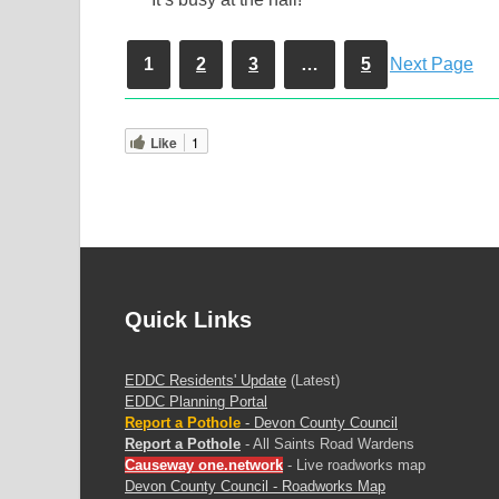
1
2
3
…
5
Next Page
Like
1
Quick Links
EDDC Residents' Update
(Latest)
EDDC Planning Portal
Report a Pothole
- Devon County Council
Report a Pothole
- All Saints Road Wardens
Causeway one.network
- Live roadworks map
Devon County Council - Roadworks Map