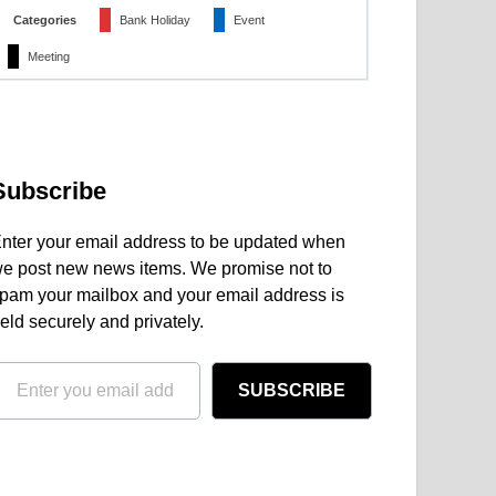
Categories
Bank Holiday
Event
Meeting
Subscribe
nter your email address to be updated when
e post new news items. We promise not to
pam your mailbox and your email address is
eld securely and privately.
SUBSCRIBE