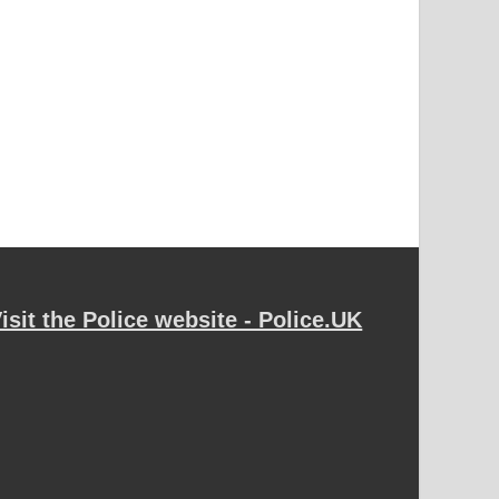
isit the Police website - Police.UK