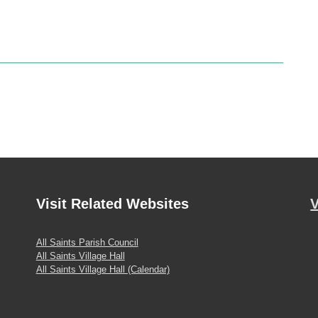
Visit
Related Websites
V
All Saints Parish Council
All Saints Village Hall
All Saints Village Hall (Calendar)