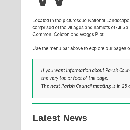
Located in the picturesque National Landscape o
comprised of the villages and hamlets of All Sa
Common, Colston and Waggs Plot.
Use the menu bar above to explore our pages o
If you want information about Parish Counci
the very top or foot of the page.
The next Parish Council meeting is in
25
d
Latest News