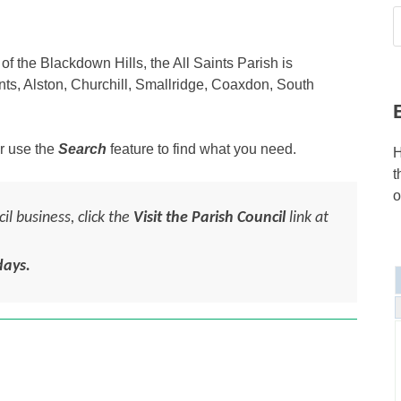
f the Blackdown Hills, the All Saints Parish is
ints, Alston, Churchill, Smallridge, Coaxdon, South
r use the
Search
feature to find what you need.
H
t
o
l business, click the
Visit the Parish Council
link at
ays.