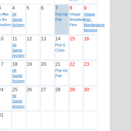
3
4
5
6
7
8
9
Coffee
All
Pop-Up
Village
Village
n the
Saints
Pub
Breakfast
Hall -
avilion
Archery
Fare
Maintenance
Morning
10
11
12
13
14
15
16
All
Fish &
Saints
Chips
Archery
17
18
19
20
21
22
23
All
Pop-Up
Saints
Pub
Archery
24
25
26
27
28
29
30
All
Saints
Archery
31