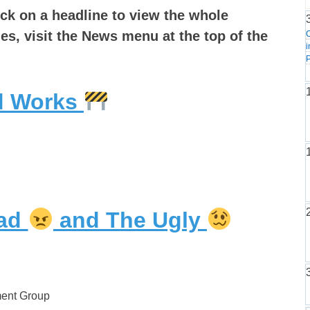
ick on a headline to view the whole
les, visit the News menu at the top of the
i
P
ad Works
Bad
and The Ugly
ment Group