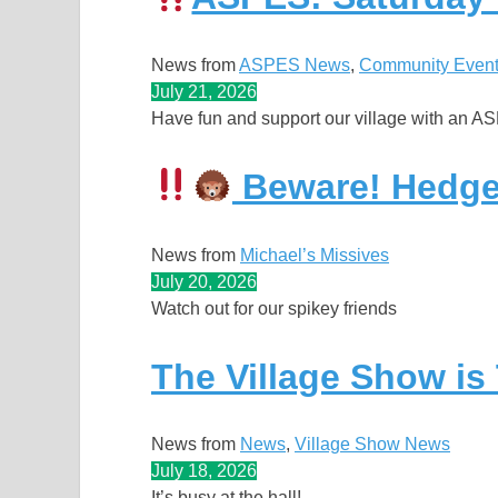
News from
ASPES News
, 
Community Even
July 21, 2026
Have fun and support our village with an A
Beware! Hedge
News from
Michael’s Missives
July 20, 2026
Watch out for our spikey friends
The Village Show is
News from
News
, 
Village Show News
July 18, 2026
It’s busy at the hall!