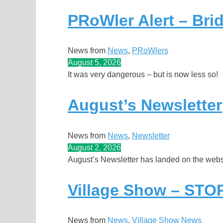
PRoWler Alert – Bri
News from
News
, 
PRoWlers
August 5, 2026
It was very dangerous – but is now less so!
August’s Newsletter
News from
News
, 
Newsletter
August 2, 2026
August’s Newsletter has landed on the websi
Village Show – ST
News from
News
, 
Village Show News