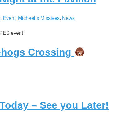
t
, 
Event
, 
Michael’s Missives
, 
News
SPES event
hogs Crossing
 Today – See you Later!