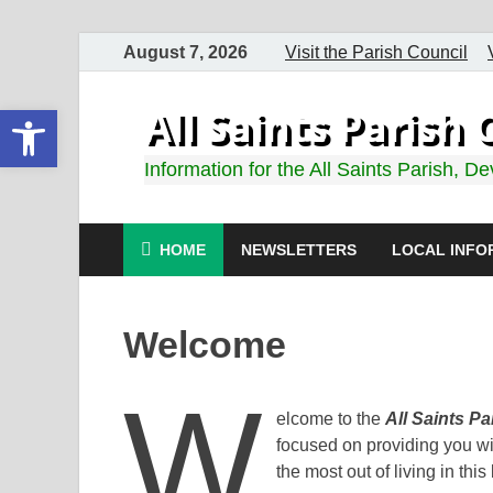
August 7, 2026
Visit the Parish Council
Open toolbar
All Saints Paris
Information for the All Saints Parish, D
HOME
NEWSLETTERS
LOCAL INFO
Welcome
W
elcome to the
All Saints P
focused on providing you wit
the most out of living in this