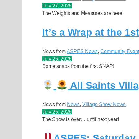
July 27, 2026
The Weights and Measures are here!
It’s a Wrap at the 1
News from
ASPES News
, 
Community Even
July 26, 2026
Some snaps from the first SNAP!
All Saints Vil
News from
News
, 
Village Show News
July 25, 2026
The Show is over… until next year!
ASPES: Saturday N