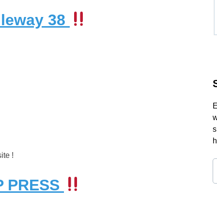
dleway 38
E
w
s
h
te !
OP PRESS