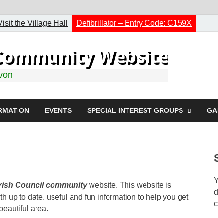
Visit the Village Hall
Defibrillator – Entry Code: C159X
h Community Website
evon
RMATION
EVENTS
SPECIAL INTEREST GROUPS
GA
Y
arish Council community
website. This website is
d
h up to date, useful and fun information to help you get
c
 beautiful area.