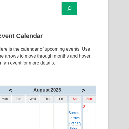
Event Calendar
ere is the calendar of upcoming events. Use
he arrows to move through months and hover
n an event for more details.
<
>
August 2026
Mon
Tue
Wed
Thu
Fri
Sat
Sun
1
2
Summer
Festival
- Variety
Show