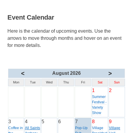
Event Calendar
Here is the calendar of upcoming events. Use the
arrows to move through months and hover on an event
for more details.
<
>
August 2026
Mon
Tue
Wed
Thu
Fri
Sat
Sun
1
2
Summer
Festival -
Variety
Show
3
4
5
6
7
8
9
Coffee in
All Saints
Pop-Up
Village
Village