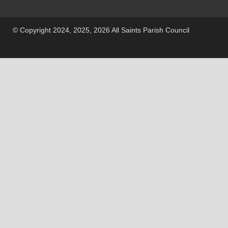
© Copyright 2024, 2025, 2026 All Saints Parish Council
Powered by
WordPress
and
HitMag
.