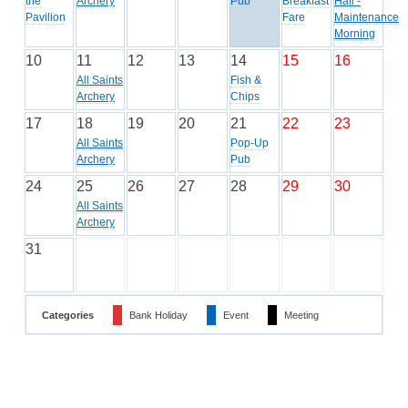
the
Archery
Pub
Breakfast
Hall -
Pavilion
Fare
Maintenance
Morning
10
11
12
13
14
15
16
All Saints
Fish &
Archery
Chips
17
18
19
20
21
22
23
All Saints
Pop-Up
Archery
Pub
24
25
26
27
28
29
30
All Saints
Archery
31
Categories
Bank Holiday
Event
Meeting