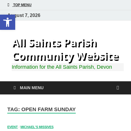
TOP MENU
Open toolbar
August 7, 2026
All Saints Parish
Community Website
Information for the All Saints Parish, Devon
MAIN MENU
TAG:
OPEN FARM SUNDAY
EVENT
/
MICHAEL'S MISSIVES