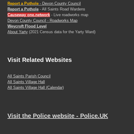
Report a Pothole
- Devon County Council
Report a Pothole
- All Saints Road Wardens
Causeway one.network
- Live roadworks map
Devon County Council - Roadworks Map
Weycroft Flood Level
About Yarty
(2021 Census data for the Yarty Ward)
Visit
Related Websites
All Saints Parish Council
All Saints Village Hall
All Saints Village Hall (Calendar)
Visit the Police website - Police.UK