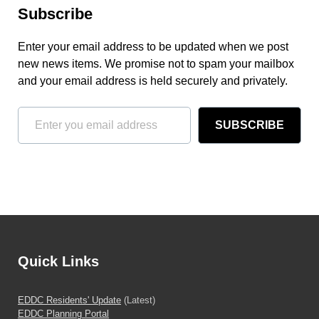
Subscribe
Enter your email address to be updated when we post
new news items. We promise not to spam your mailbox
and your email address is held securely and privately.
SUBSCRIBE
Quick Links
EDDC Residents' Update
(Latest)
EDDC Planning Portal