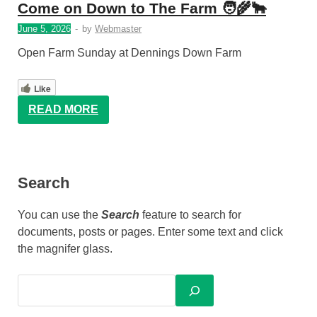
Come on Down to The Farm 🧑‍🌾🐂
June 5, 2026
-
by
Webmaster
Open Farm Sunday at Dennings Down Farm
Like
READ MORE
Search
You can use the
Search
feature to search for
documents, posts or pages. Enter some text and click
the magnifer glass.