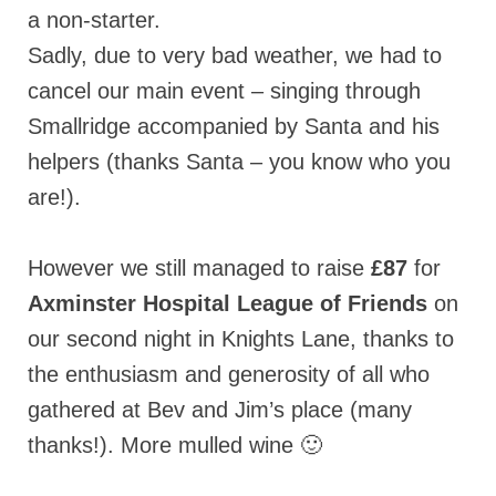
a non-starter.
Sadly, due to very bad weather, we had to
cancel our main event – singing through
Smallridge accompanied by Santa and his
helpers (thanks Santa – you know who you
are!).
However we still managed to raise
£87
for
Axminster Hospital League of Friends
on
our second night in Knights Lane, thanks to
the enthusiasm and generosity of all who
gathered at Bev and Jim’s place (many
thanks!). More mulled wine 🙂