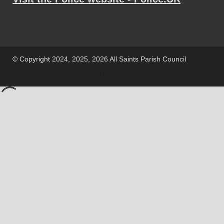
© Copyright 2024, 2025, 2026 All Saints Parish Council
Powered by
WordPress
and
HitMag
.