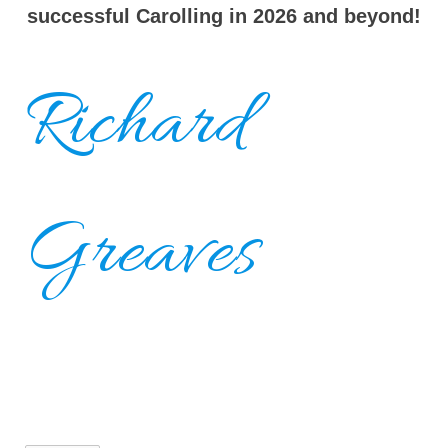
successful Carolling in 2026 and beyond!
Richard
Greaves