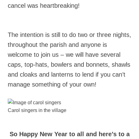
cancel was heartbreaking!
The intention is still to do two or three nights,
throughout the parish and anyone is
welcome to join us – we will have several
caps, top-hats, bowlers and bonnets, shawls
and cloaks and lanterns to lend if you can’t
manage something of your own!
Carol singers in the village
So Happy New Year to all and here’s to a