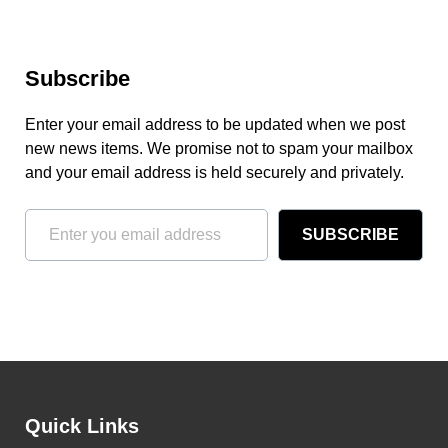
Subscribe
Enter your email address to be updated when we post
new news items. We promise not to spam your mailbox
and your email address is held securely and privately.
SUBSCRIBE
Quick Links