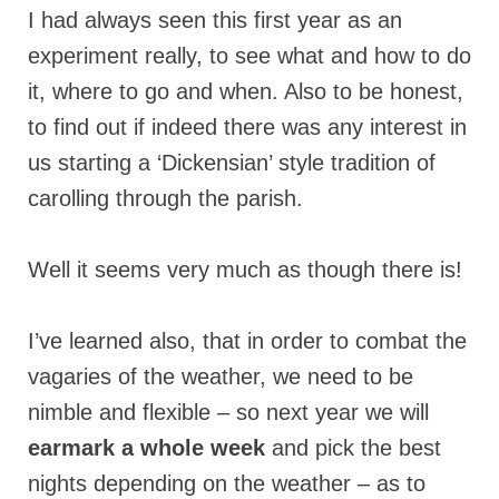
I had always seen this first year as an
experiment really, to see what and how to do
it, where to go and when. Also to be honest,
to find out if indeed there was any interest in
us starting a ‘Dickensian’ style tradition of
carolling through the parish.
Well it seems very much as though there is!
I’ve learned also, that in order to combat the
vagaries of the weather, we need to be
nimble and flexible – so next year we will
earmark a whole week
and pick the best
nights depending on the weather – as to