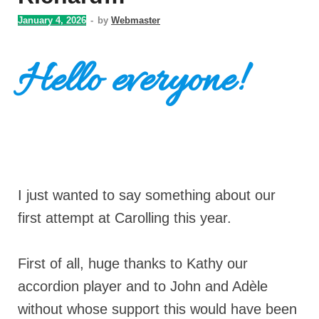
January 4, 2026
-
by
Webmaster
Hello everyone!
I just wanted to say something about our
first attempt at Carolling this year.
First of all, huge thanks to Kathy our
accordion player and to John and Adèle
without whose support this would have been