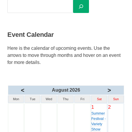
Event Calendar
Here is the calendar of upcoming events. Use the
arrows to move through months and hover on an event
for more details.
<
>
August 2026
Mon
Tue
Wed
Thu
Fri
Sat
Sun
1
2
Summer
Festival -
Variety
Show