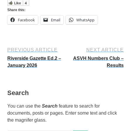
Like
4
Share this:
Facebook
Email
WhatsApp
PREVIOUS ARTICLE
NEXT ARTICLE
Riverside Gazette Ed.2 –
ASVH Numbers Club –
January 2026
Results
Search
You can use the
Search
feature to search for
documents, posts or pages. Enter some text and click
the magnifer glass.