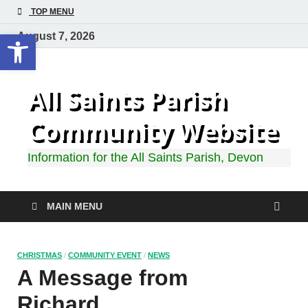
TOP MENU
Open toolbar
August 7, 2026
All Saints Parish
Community Website
Information for the All Saints Parish, Devon
MAIN MENU
CHRISTMAS
/
COMMUNITY EVENT
/
NEWS
A Message from
Richard…