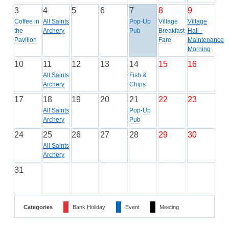
3
4
5
6
7
8
9
Coffee in
All Saints
Pop-Up
Village
Village
the
Archery
Pub
Breakfast
Hall -
Pavilion
Fare
Maintenance
Morning
10
11
12
13
14
15
16
All Saints
Fish &
Archery
Chips
17
18
19
20
21
22
23
All Saints
Pop-Up
Archery
Pub
24
25
26
27
28
29
30
All Saints
Archery
31
Categories
Bank Holiday
Event
Meeting