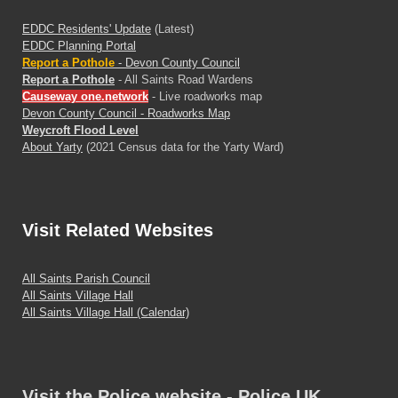
EDDC Residents' Update
(Latest)
EDDC Planning Portal
Report a Pothole
- Devon County Council
Report a Pothole
- All Saints Road Wardens
Causeway one.network
- Live roadworks map
Devon County Council - Roadworks Map
Weycroft Flood Level
About Yarty
(2021 Census data for the Yarty Ward)
Visit
Related Websites
All Saints Parish Council
All Saints Village Hall
All Saints Village Hall (Calendar)
Visit the Police website - Police.UK