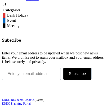
31
Categories
Bank Holiday
Event
Meeting
Subscribe
Enter your email address to be updated when we post new news
items. We promise not to spam your mailbox and your email address
is held securely and privately.
Enter you email address
Subscribe
Quick Links
EDDC Residents' Update
(Latest)
EDDC Planning Portal