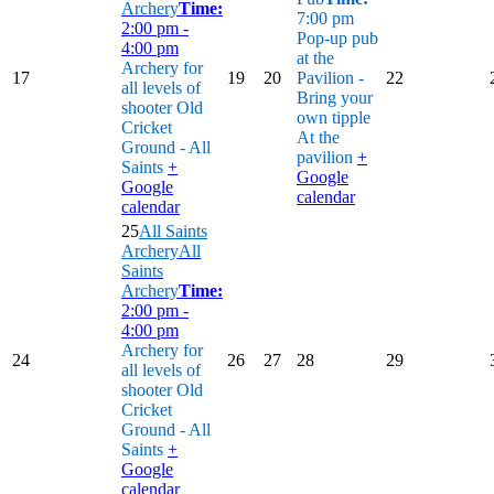
Archery
Time:
7:00 pm
2:00 pm -
Pop-up pub
4:00 pm
at the
Archery for
17
19
20
Pavilion -
22
all levels of
Bring your
shooter
Old
own tipple
Cricket
At the
Ground - All
pavilion
+
Saints
+
Google
Google
calendar
calendar
25
All Saints
Archery
All
Saints
Archery
Time:
2:00 pm -
4:00 pm
Archery for
24
26
27
28
29
all levels of
shooter
Old
Cricket
Ground - All
Saints
+
Google
calendar