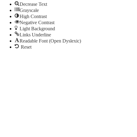
Decrease Text
Grayscale
High Contrast
Negative Contrast
Light Background
Links Underline
Readable Font (Open Dyslexic)
Reset