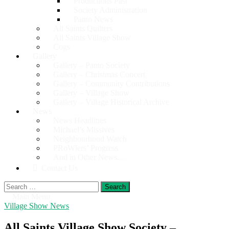
Productions Past
Society Administration
Panto News
All Saints Quilters
All Saints Village Show
Cogs
Gallery
Gallery – Panto Society
Gallery – Christmas Concert
Gallery – Community Contributions
Gallery – Village Show
Gallery – Village Historical Archive
News
News Headlines
Michael’s Missives
Neighbourhood Watch
PRoWlers’ Progress
And in Other News…
Contact Us
Search
for:
Main Menu
Village Show News
All Saints Village Show Society –