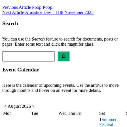
Post
Previous Article
Poop-Poop!
Next Article
Armistice Day – 11th November 2025
navigation
Search
You can use the
Search
feature to search for documents, posts or
pages. Enter some text and click the magnifer glass.
Search
Event Calendar
Here is the calendar of upcoming events. Use the arrows to move
through months and hover on an event for more details.
<
August 2026
>
Mon
Tue
Wed
Thu
Fri
Sat
1
Summer
Festival -