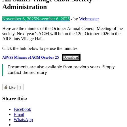
Administration
November 6, 2025
November 6, 2025
-
by
Webmaster
Here are the minutes of the October Annual General Meeting of the
society. Next year’s AGM will be on the 12th October 2026 in the
All Saints Village Hall.
Click the link below to peruse the minutes.
ASVSS Minutes of AGM October 25
Download
Documents are also available from previous years. Simply
contact the secretary.
Like
1
Share this:
Facebook
Email
WhatsApp