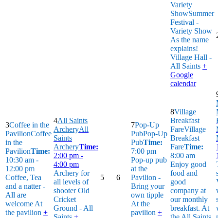
Variety
Show
Summer
Festival -
Variety Show
As the name
explains!
Village Hall -
All Saints
+
Google
calendar
8
Village
4
All Saints
Breakfast
3
Coffee in the
7
Pop-Up
Archery
All
Fare
Village
Pavilion
Coffee
Pub
Pop-Up
Saints
Breakfast
in the
Pub
Time:
Archery
Time:
Fare
Time:
Pavilion
Time:
7:00 pm
2:00 pm -
8:00 am
10:30 am -
Pop-up pub
4:00 pm
Enjoy good
12:00 pm
at the
Archery for
food and
Coffee, Tea
5
6
Pavilion -
all levels of
good
and a natter -
Bring your
shooter
Old
company at
All are
own tipple
Cricket
our monthly
welcome
At
At the
Ground - All
breakfast.
At
the pavilion
+
pavilion
+
Saints
+
the All Saints