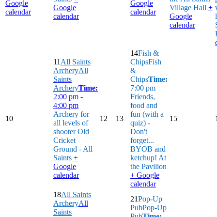
Google
Google
Google
Village Hall
+
calendar
calendar
calendar
Google
calendar
14
Fish &
11
All Saints
Chips
Fish
Archery
All
&
Saints
Chips
Time:
Archery
Time:
7:00 pm
2:00 pm -
Friends,
4:00 pm
food and
Archery for
fun (with a
10
12
13
15
all levels of
quiz) -
shooter
Old
Don't
Cricket
forget...
Ground - All
BYOB and
Saints
+
ketchup!
At
Google
the Pavilion
calendar
+ Google
calendar
18
All Saints
21
Pop-Up
Archery
All
Pub
Pop-Up
Saints
Pub
Time: