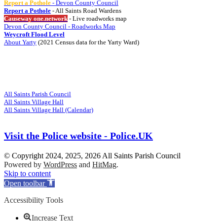
Report a Pothole
- Devon County Council
Report a Pothole
- All Saints Road Wardens
Causeway one.network
- Live roadworks map
Devon County Council - Roadworks Map
Weycroft Flood Level
About Yarty
(2021 Census data for the Yarty Ward)
Visit
Related Websites
All Saints Parish Council
All Saints Village Hall
All Saints Village Hall (Calendar)
Visit the Police website - Police.UK
© Copyright 2024, 2025, 2026 All Saints Parish Council
Powered by
WordPress
and
HitMag
.
Scroll
Skip to content
Up
Open toolbar
Accessibility Tools
Increase Text