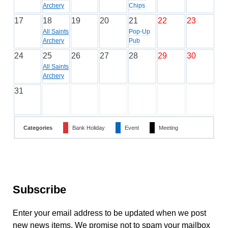
Archery
Chips
17
18
19
20
21
22
23
All Saints
Pop-Up
Archery
Pub
24
25
26
27
28
29
30
All Saints
Archery
31
Categories
Bank Holiday
Event
Meeting
Subscribe
Enter your email address to be updated when we post
new news items. We promise not to spam your mailbox