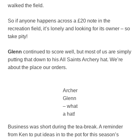
walked the field.
So if anyone happens across a £20 note in the
recreation field, it’s lonely and looking for its owner – so
take pity!
Glenn
continued to score well, but most of us are simply
putting that down to his All Saints Archery hat. We’re
about the place our orders.
Archer
Glenn
– what
a hat!
Business was short during the tea-break. A reminder
from Ken to put ideas in to the pot for this season’s