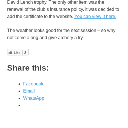
David Lench trophy. The only other item was the
renewal of the club’s insurance policy. It was decided to
add the certificate to the website.
You can view it here.
The weather looks good for the next session – so why
not come along and give archery a try.
Like
3
Share this:
Facebook
Email
WhatsApp