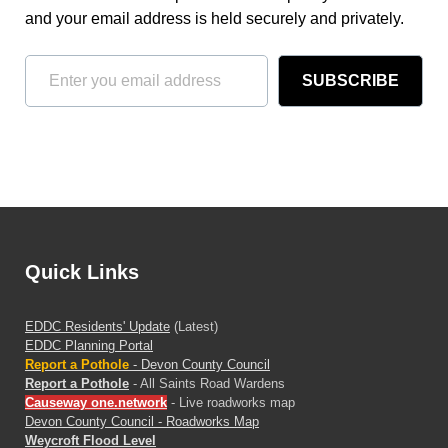
and your email address is held securely and privately.
SUBSCRIBE
Quick Links
EDDC Residents' Update
(Latest)
EDDC Planning Portal
Report a Pothole
- Devon County Council
Report a Pothole
- All Saints Road Wardens
Causeway one.network
- Live roadworks map
Devon County Council - Roadworks Map
Weycroft Flood Level