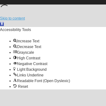
Skip to content
Open toolbar
Accessibility Tools
Increase Text
Decrease Text
Grayscale
High Contrast
Negative Contrast
Light Background
Links Underline
Readable Font (Open Dyslexic)
Reset