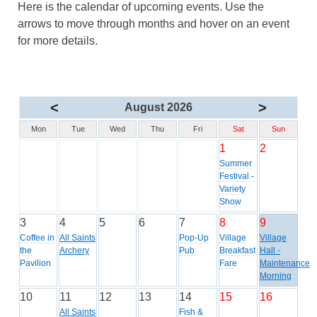
Here is the calendar of upcoming events. Use the
arrows to move through months and hover on an event
for more details.
<
>
August 2026
Mon
Tue
Wed
Thu
Fri
Sat
Sun
1
2
Summer
Festival -
Variety
Show
3
4
5
6
7
8
9
Coffee in
All Saints
Pop-Up
Village
Village
the
Archery
Pub
Breakfast
Hall -
Pavilion
Fare
Maintenance
Morning
10
11
12
13
14
15
16
All Saints
Fish &