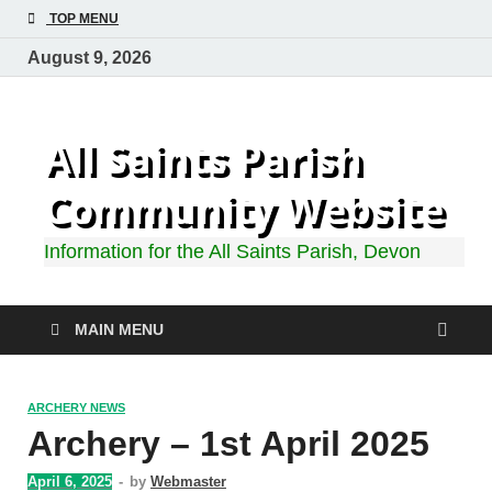
TOP MENU
August 9, 2026
All Saints Parish
Community Website
Information for the All Saints Parish, Devon
MAIN MENU
ARCHERY NEWS
Archery – 1st April 2025
April 6, 2025
-
by
Webmaster