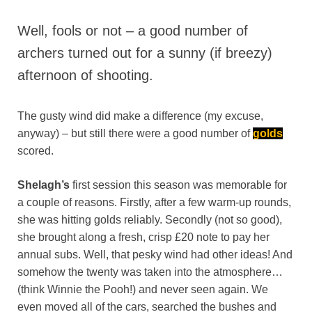
Well, fools or not – a good number of
archers turned out for a sunny (if breezy)
afternoon of shooting.
The gusty wind did make a difference (my excuse,
anyway) – but still there were a good number of
golds
scored.
Shelagh’s
first session this season was memorable for
a couple of reasons. Firstly, after a few warm-up rounds,
she was hitting golds reliably. Secondly (not so good),
she brought along a fresh, crisp £20 note to pay her
annual subs. Well, that pesky wind had other ideas! And
somehow the twenty was taken into the atmosphere…
(think Winnie the Pooh!) and never seen again. We
even moved all of the cars, searched the bushes and