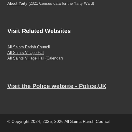
About Yarty
(2021 Census data for the Yarty Ward)
Visit
Related Websites
All Saints Parish Council
All Saints Village Hall
All Saints Village Hall (Calendar)
Visit the Police website - Police.UK
© Copyright 2024, 2025, 2026 All Saints Parish Council
Powered by
WordPress
and
HitMag
.