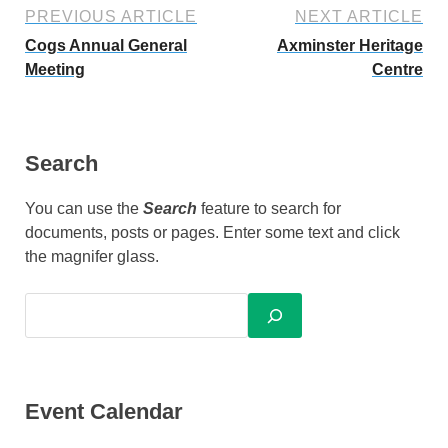
PREVIOUS ARTICLE
NEXT ARTICLE
Cogs Annual General
Axminster Heritage
Meeting
Centre
Search
You can use the
Search
feature to search for
documents, posts or pages. Enter some text and click
the magnifer glass.
Event Calendar