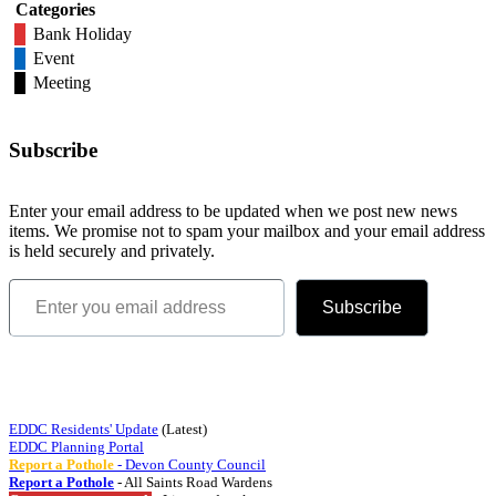
Categories
Bank Holiday
Event
Meeting
Subscribe
Enter your email address to be updated when we post new news
items. We promise not to spam your mailbox and your email address
is held securely and privately.
Enter you email address
Subscribe
Quick Links
EDDC Residents' Update
(Latest)
EDDC Planning Portal
Report a Pothole
- Devon County Council
Report a Pothole
- All Saints Road Wardens