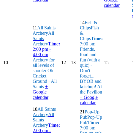
calendar
14
Fish &
11
All Saints
Chips
Fish
Archery
All
&
Saints
Chips
Time:
Archery
Time:
7:00 pm
2:00 pm -
Friends,
4:00 pm
food and
Archery for
fun (with a
10
12
13
15
all levels of
quiz) -
shooter
Old
Don't
Cricket
forget...
Ground - All
BYOB and
Saints
+
ketchup!
At
Google
the Pavilion
calendar
+ Google
calendar
18
All Saints
21
Pop-Up
Archery
All
Pub
Pop-Up
Saints
Pub
Time:
Archery
Time:
7:00 pm
2:00 pm -