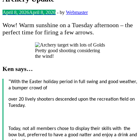
April 8, 2026
April 8, 2026
-
by
Webmaster
Wow! Warm sunshine on a Tuesday afternoon – the
perfect time for firing a few arrows.
Pretty good shooting considering
the wind!
Ken says…
“With the Easter holiday period in full swing and good weather,
a bumper crowd of
over 20 lively shooters descended upon the recreation field on
Tuesday.
Today, not all members chose to display their skills with the
bow but, preferred to have a good natter and enjoy a drink and