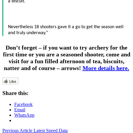
a biscuit.
Nevertheless 18 shooters gave it a go to get the season well
and truly underway.”
Don’t forget – if you want to try archery for the
first time or you are a seasoned shooter, come and
visit for a fun filled afternoon of tea, biscuits,
natter and of course – arrows!
More details here.
Like
Share this:
Facebook
Email
WhatsApp
Post
Previous Article
Latest Speed Data