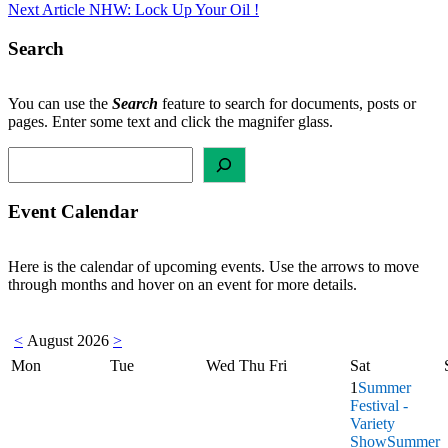
Next Article
NHW: Lock Up Your Oil !
navigation
Search
You can use the
Search
feature to search for documents, posts or
pages. Enter some text and click the magnifer glass.
Search
Event Calendar
Here is the calendar of upcoming events. Use the arrows to move
through months and hover on an event for more details.
<
August 2026
>
Mon
Tue
Wed
Thu
Fri
Sat
1
Summer
Festival -
Variety
Show
Summer