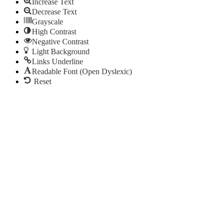
Increase Text
Decrease Text
Grayscale
High Contrast
Negative Contrast
Light Background
Links Underline
Readable Font (Open Dyslexic)
Reset