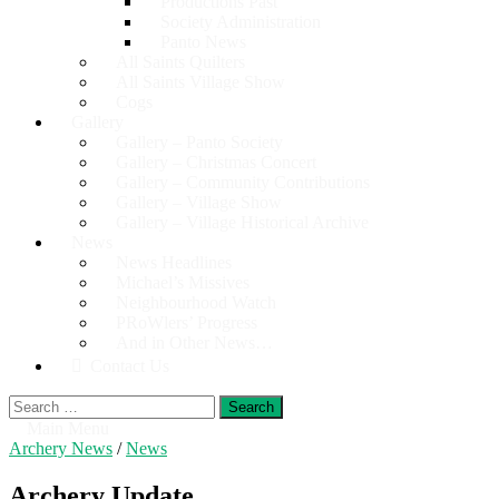
Productions Past
Society Administration
Panto News
All Saints Quilters
All Saints Village Show
Cogs
Gallery
Gallery – Panto Society
Gallery – Christmas Concert
Gallery – Community Contributions
Gallery – Village Show
Gallery – Village Historical Archive
News
News Headlines
Michael’s Missives
Neighbourhood Watch
PRoWlers’ Progress
And in Other News…
Contact Us
Search
for:
Main Menu
Archery News
/
News
Archery Update