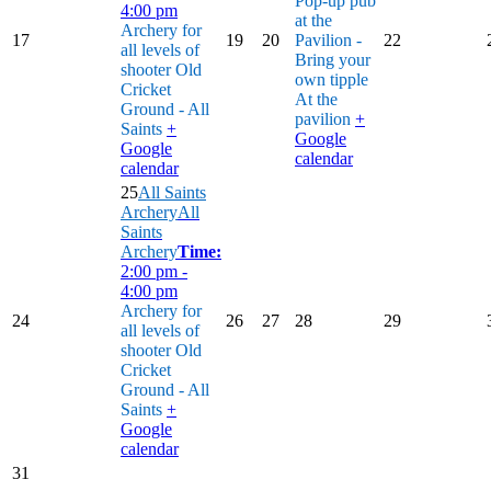
Pop-up pub
4:00 pm
at the
Archery for
17
19
20
Pavilion -
22
all levels of
Bring your
shooter
Old
own tipple
Cricket
At the
Ground - All
pavilion
+
Saints
+
Google
Google
calendar
calendar
25
All Saints
Archery
All
Saints
Archery
Time:
2:00 pm -
4:00 pm
Archery for
24
26
27
28
29
all levels of
shooter
Old
Cricket
Ground - All
Saints
+
Google
calendar
31