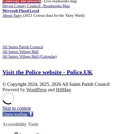
Causeway one.network
- Live roadworks map
Devon County Council - Roadworks Map
Weycroft Flood Level
About Yarty
(2021 Census data for the Yarty Ward)
Visit
Related Websites
All Saints Parish Council
All Saints Village Hall
All Saints Village Hall (Calendar)
Visit the Police website - Police.UK
© Copyright 2024, 2025, 2026 All Saints Parish Council
Powered by
WordPress
and
HitMag
.
Scroll
Up
Skip to content
Open toolbar
Accessibility Tools