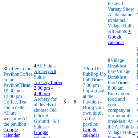
Festival -
Variety Show
As the name
explains!
Village Hall -
All Saints
+
Google
calendar
8
Village
4
All Saints
Breakfast
3
Coffee in the
7
Pop-Up
Archery
All
Fare
Village
Pavilion
Coffee
Pub
Pop-Up
Saints
Breakfast
in the
Pub
Time:
Archery
Time:
Fare
Time:
Pavilion
Time:
7:00 pm
2:00 pm -
8:00 am
10:30 am -
Pop-up pub
4:00 pm
Enjoy good
12:00 pm
at the
Archery for
food and
Coffee, Tea
5
6
Pavilion -
all levels of
good
and a natter -
Bring your
shooter
Old
company at
All are
own tipple
Cricket
our monthly
welcome
At
At the
Ground - All
breakfast.
At
the pavilion
+
pavilion
+
Saints
+
the All Saints
Google
Google
Google
Village Hall
+
calendar
calendar
calendar
Google