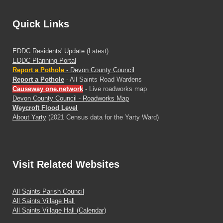
Quick Links
EDDC Residents' Update
(Latest)
EDDC Planning Portal
Report a Pothole
- Devon County Council
Report a Pothole
- All Saints Road Wardens
Causeway one.network
- Live roadworks map
Devon County Council - Roadworks Map
Weycroft Flood Level
About Yarty
(2021 Census data for the Yarty Ward)
Visit
Related Websites
All Saints Parish Council
All Saints Village Hall
All Saints Village Hall (Calendar)