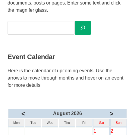
documents, posts or pages. Enter some text and click
the magnifer glass.
Event Calendar
Here is the calendar of upcoming events. Use the
arrows to move through months and hover on an event
for more details.
<
>
August 2026
Mon
Tue
Wed
Thu
Fri
Sat
Sun
1
2