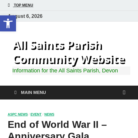
TOP MENU
Open toolbar
August 6, 2026
All Saints Parish
Community Website
Information for the All Saints Parish, Devon
MAIN MENU
ASPC NEWS
/
EVENT
/
NEWS
End of World War II –
Anniversary Gala