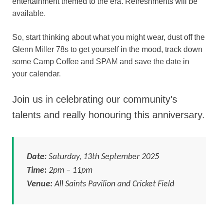
entertainment themed to the era. Refreshments will be
available.
So, start thinking about what you might wear, dust off the
Glenn Miller 78s to get yourself in the mood, track down
some Camp Coffee and SPAM and save the date in
your calendar.
Join us in celebrating our community’s
talents and really honouring this anniversary.
Date:
Saturday, 13th September 2025
Time:
2pm – 11pm
Venue:
All Saints Pavilion and Cricket Field