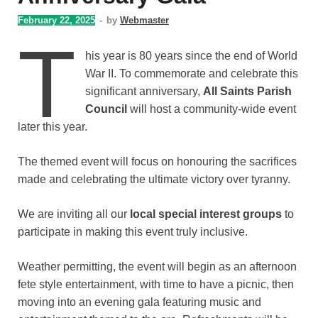
February 22, 2025
-
by
Webmaster
T
his year is 80 years since the end of World
War II. To commemorate and celebrate this
significant anniversary,
All Saints Parish
Council
will host a community-wide event
later this year.
The themed event will focus on honouring the sacrifices
made and celebrating the ultimate victory over tyranny.
We are inviting all our
local special interest groups
to
participate in making this event truly inclusive.
Weather permitting, the event will begin as an afternoon
fete style entertainment, with time to have a picnic, then
moving into an evening gala featuring music and