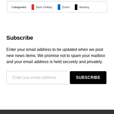
Categories
Bank Holiday
Event
Meeting
Subscribe
Enter your email address to be updated when we post
new news items. We promise not to spam your mailbox
and your email address is held securely and privately.
SUBSCRIBE