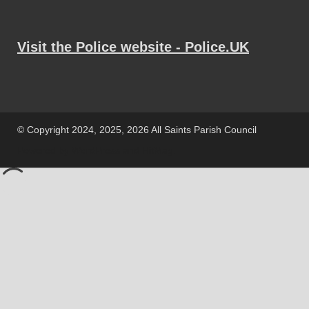
Visit the Police website - Police.UK
© Copyright 2024, 2025, 2026 All Saints Parish Council
Powered by
WordPress
and
HitMag
.