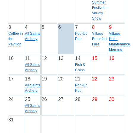
Summer
Festival -
Variety
Show
3
4
5
6
7
8
9
Coffee in
All Saints
Pop-Up
Village
Village
the
Archery
Pub
Breakfast
Hall -
Pavilion
Fare
Maintenance
Morning
10
11
12
13
14
15
16
All Saints
Fish &
Archery
Chips
17
18
19
20
21
22
23
All Saints
Pop-Up
Archery
Pub
24
25
26
27
28
29
30
All Saints
Archery
31