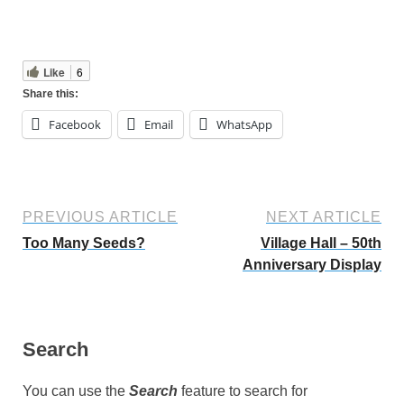
Like
6
Share this:
Facebook
Email
WhatsApp
PREVIOUS ARTICLE
NEXT ARTICLE
Too Many Seeds?
Village Hall – 50th
Anniversary Display
Search
You can use the
Search
feature to search for