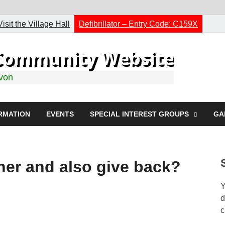
Visit the Village Hall
Defibrillator – Entry Code: C159X
h Community Website
evon
RMATION
EVENTS
SPECIAL INTEREST GROUPS
GA
rner and also give back?
Y
d
c