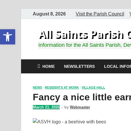
August 8, 2026
Visit the Parish Council
Open toolbar
All Saints Paris
Information for the All Saints Parish, D
HOME
NEWSLETTERS
LOCAL INFO
NEWS
/
RESIDENTS AT WORK
/
VILLAGE HALL
Fancy a nice little ea
March 21, 2026
-
by
Webmaster