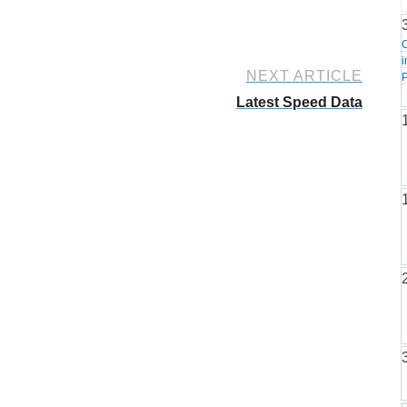
i
NEXT ARTICLE
P
Latest Speed Data