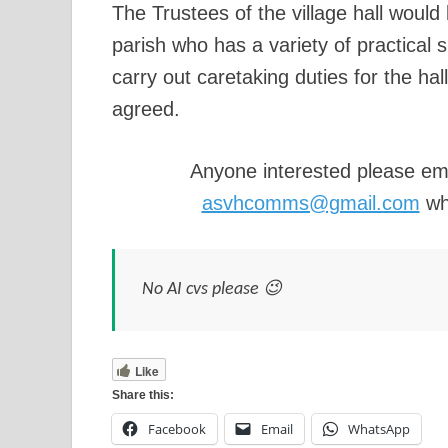
The Trustees of the village hall would 
parish who has a variety of practical s
carry out caretaking duties for the hal
agreed.
Anyone interested please em
asvhcomms@gmail.com
who
No AI cvs please 😉
Like
Share this:
Facebook
Email
WhatsApp