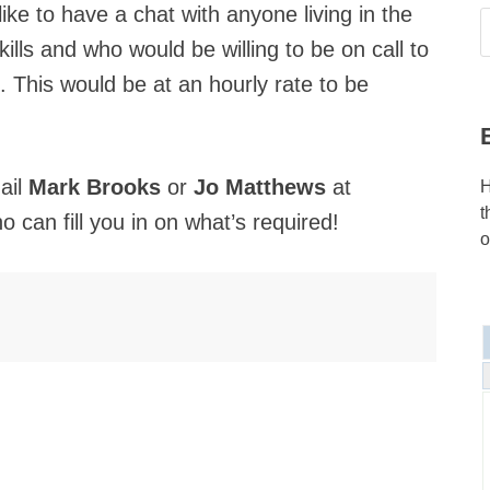
like to have a chat with anyone living in the
kills and who would be willing to be on call to
l. This would be at an hourly rate to be
ail
Mark Brooks
or
Jo Matthews
at
H
t
 can fill you in on what’s required!
o