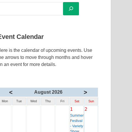
Event Calendar
ere is the calendar of upcoming events. Use
he arrows to move through months and hover
n an event for more details.
<
>
August 2026
Mon
Tue
Wed
Thu
Fri
Sat
Sun
1
2
Summer
Festival
- Variety
Show