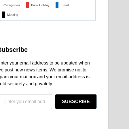
Categories
Bank Holiday
Event
Meeting
Subscribe
nter your email address to be updated when
e post new news items. We promise not to
pam your mailbox and your email address is
eld securely and privately.
SUBSCRIBE