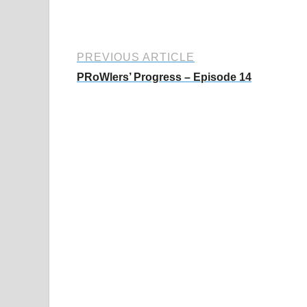
PREVIOUS ARTICLE
PRoWlers’ Progress – Episode 14