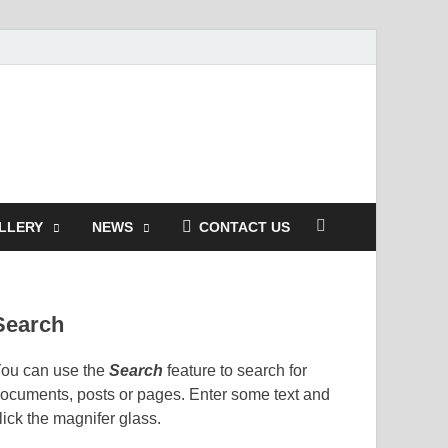
LLERY
NEWS
CONTACT US
Search
ou can use the
Search
feature to search for
ocuments, posts or pages. Enter some text and
lick the magnifer glass.