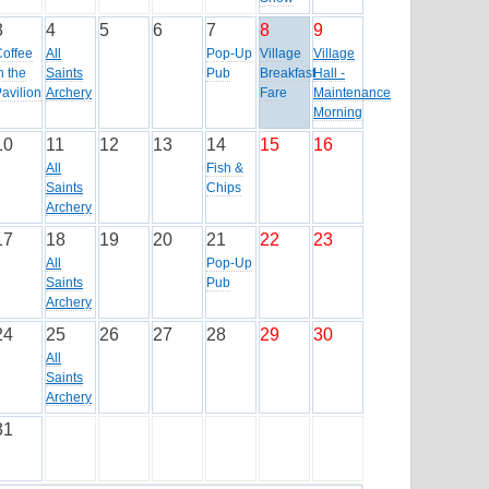
3
4
5
6
7
8
9
Coffee
All
Pop-Up
Village
Village
n the
Saints
Pub
Breakfast
Hall -
avilion
Archery
Fare
Maintenance
Morning
10
11
12
13
14
15
16
All
Fish &
Saints
Chips
Archery
17
18
19
20
21
22
23
All
Pop-Up
Saints
Pub
Archery
24
25
26
27
28
29
30
All
Saints
Archery
31