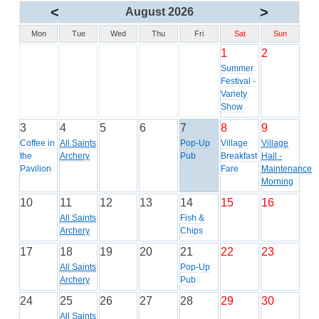
<
>
August 2026
Mon
Tue
Wed
Thu
Fri
Sat
Sun
1
2
Summer
Festival -
Variety
Show
3
4
5
6
7
8
9
Coffee in
All Saints
Pop-Up
Village
Village
the
Archery
Pub
Breakfast
Hall -
Pavilion
Fare
Maintenance
Morning
10
11
12
13
14
15
16
All Saints
Fish &
Archery
Chips
17
18
19
20
21
22
23
All Saints
Pop-Up
Archery
Pub
24
25
26
27
28
29
30
All Saints