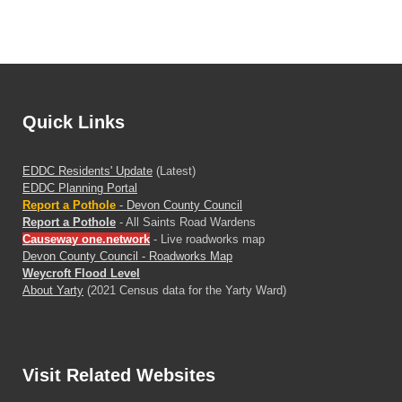
Quick Links
EDDC Residents' Update
(Latest)
EDDC Planning Portal
Report a Pothole
- Devon County Council
Report a Pothole
- All Saints Road Wardens
Causeway one.network
- Live roadworks map
Devon County Council - Roadworks Map
Weycroft Flood Level
About Yarty
(2021 Census data for the Yarty Ward)
Visit
Related Websites