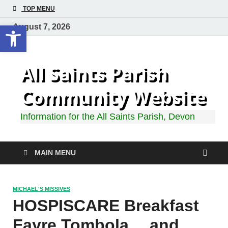
TOP MENU
Open toolbar
August 7, 2026
All Saints Parish
Community Website
Information for the All Saints Parish, Devon
MAIN MENU
MICHAEL'S MISSIVES
HOSPISCARE Breakfast
Fayre Tombola… and