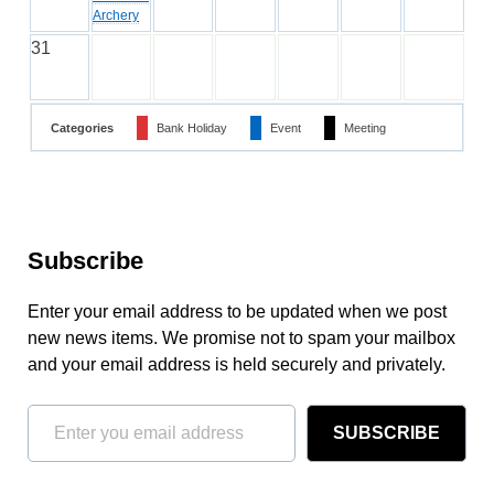
Archery
31
Categories
Bank Holiday
Event
Meeting
Subscribe
Enter your email address to be updated when we post
new news items. We promise not to spam your mailbox
and your email address is held securely and privately.
SUBSCRIBE