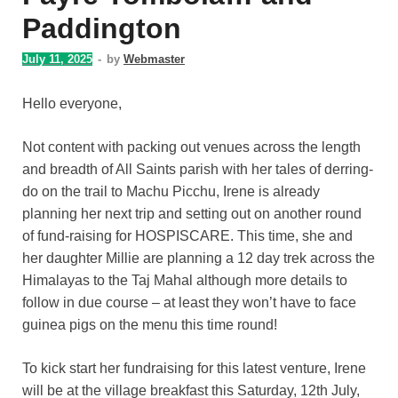
Paddington
July 11, 2025
-
by
Webmaster
Hello everyone,
Not content with packing out venues across the length
and breadth of All Saints parish with her tales of derring-
do on the trail to Machu Picchu, Irene is already
planning her next trip and setting out on another round
of fund-raising for HOSPISCARE. This time, she and
her daughter Millie are planning a 12 day trek across the
Himalayas to the Taj Mahal although more details to
follow in due course – at least they won’t have to face
guinea pigs on the menu this time round!
To kick start her fundraising for this latest venture, Irene
will be at the village breakfast this Saturday, 12th July,