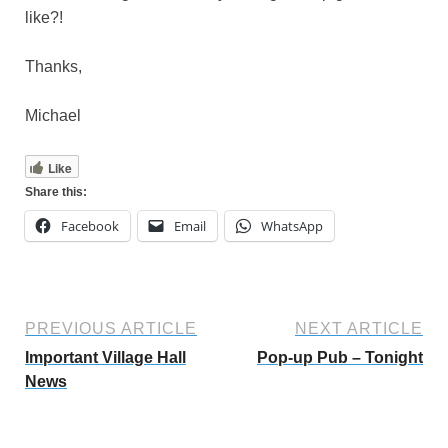
like?!
Thanks,
Michael
Like
Share this:
Facebook
Email
WhatsApp
PREVIOUS ARTICLE
NEXT ARTICLE
Important Village Hall
Pop-up Pub – Tonight
News