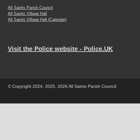
All Saints Parish Council
All Saints Village Hall
All Saints Village Hall (Calendar)
Visit the Police website - Police.UK
© Copyright 2024, 2025, 2026 All Saints Parish Council
Powered by
WordPress
and
HitMag
.