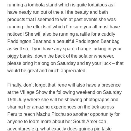
running a tombola stand which is quite fortuitous as I
have nearly run out of the all the beauty and bath
products that I seemed to win at past events she was
running, the effects of which I’m sure you all must have
noticed! She will also be running a raffle for a cuddly
Paddington Bear and a beautiful Paddington Bear bag
as well so, if you have any spare change lurking in your
piggy banks, down the back of the sofa or wherever,
please bring it along on Saturday and try your luck – that
would be great and much appreciated.
Finally, don’t forget that Irene will also have a presence
at the Village Show the following weekend on Saturday
19th July where she will be showing photographs and
sharing her amazing experiences on the trek across
Peru to reach Machu Picchu so another opportunity for
anyone to learn more about her South American
adventures e.g. what exactly does guinea pig taste