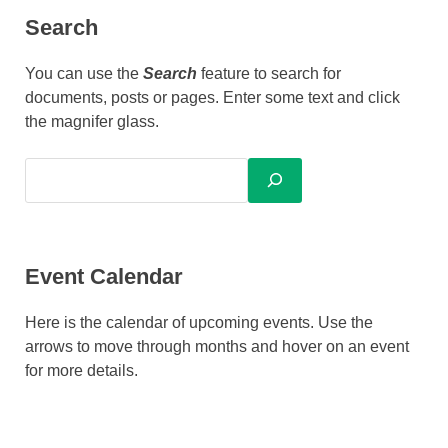
Search
You can use the
Search
feature to search for
documents, posts or pages. Enter some text and click
the magnifer glass.
Event Calendar
Here is the calendar of upcoming events. Use the
arrows to move through months and hover on an event
for more details.