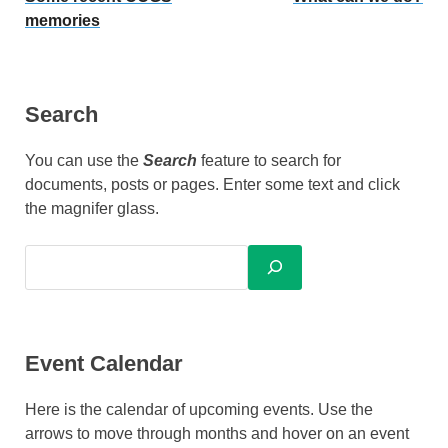
memories
Search
You can use the
Search
feature to search for
documents, posts or pages. Enter some text and click
the magnifer glass.
Event Calendar
Here is the calendar of upcoming events. Use the
arrows to move through months and hover on an event