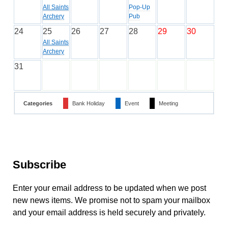
All Saints
Pop-Up
Archery
Pub
24
25
26
27
28
29
30
All Saints
Archery
31
Categories
Bank Holiday
Event
Meeting
Subscribe
Enter your email address to be updated when we post
new news items. We promise not to spam your mailbox
and your email address is held securely and privately.