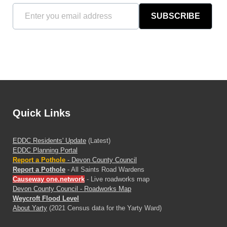
SUBSCRIBE
Quick Links
EDDC Residents' Update
(Latest)
EDDC Planning Portal
Report a Pothole
- Devon County Council
Report a Pothole
- All Saints Road Wardens
Causeway one.network
- Live roadworks map
Devon County Council - Roadworks Map
Weycroft Flood Level
About Yarty
(2021 Census data for the Yarty Ward)