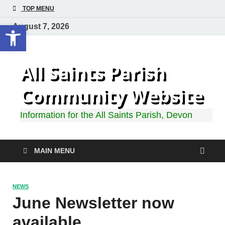
TOP MENU
Open toolbar
August 7, 2026
All Saints Parish
Community Website
Information for the All Saints Parish, Devon
MAIN MENU
NEWS
June Newsletter now
available