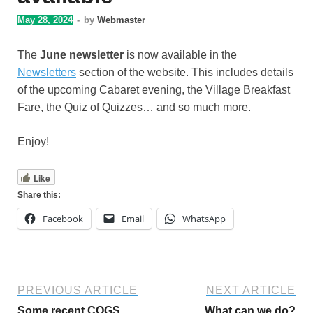
May 28, 2024
-
by
Webmaster
The
June newsletter
is now available in the
Newsletters
section of the website. This includes details
of the upcoming Cabaret evening, the Village Breakfast
Fare, the Quiz of Quizzes… and so much more.
Enjoy!
Like
Share this:
Facebook
Email
WhatsApp
PREVIOUS ARTICLE
NEXT ARTICLE
Some recent COGS
What can we do?