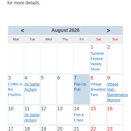
for more details.
<
>
August 2026
Mon
Tue
Wed
Thu
Fri
Sat
Sun
1
2
Summer
Festival -
Variety
Show
3
4
5
6
7
8
9
Coffee in
All Saints
Pop-Up
Village
Village
the
Archery
Pub
Breakfast
Hall -
Pavilion
Fare
Maintenance
Morning
10
11
12
13
14
15
16
All Saints
Fish &
Archery
Chips
17
18
19
20
21
22
23