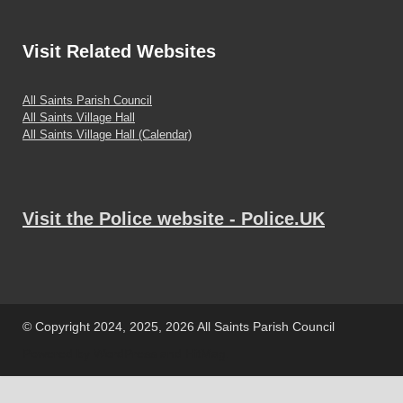
Visit
Related Websites
All Saints Parish Council
All Saints Village Hall
All Saints Village Hall (Calendar)
Visit the Police website - Police.UK
© Copyright 2024, 2025, 2026 All Saints Parish Council
Powered by
WordPress
and
HitMag
.