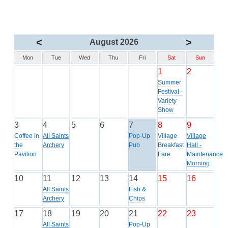
<
>
August 2026
Mon
Tue
Wed
Thu
Fri
Sat
Sun
1
2
Summer
Festival -
Variety
Show
3
4
5
6
7
8
9
Coffee in
All Saints
Pop-Up
Village
Village
the
Archery
Pub
Breakfast
Hall -
Pavilion
Fare
Maintenance
Morning
10
11
12
13
14
15
16
All Saints
Fish &
Archery
Chips
17
18
19
20
21
22
23
All Saints
Pop-Up