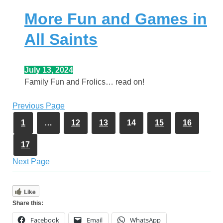
More Fun and Games in
All Saints
July 13, 2024
Family Fun and Frolics… read on!
Previous Page
1
…
12
13
14
15
16
17
Next Page
Like
Share this:
Facebook
Email
WhatsApp