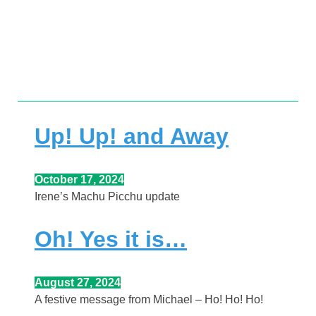
full article.
from Michael.
Click a headline to read the
witty, meaningful and interesting posts
Here you’ll find news-worthy, important,
Up! Up! and Away
October 17, 2024
Irene’s Machu Picchu update
Oh! Yes it is…
August 27, 2024
A festive message from Michael – Ho! Ho! Ho!