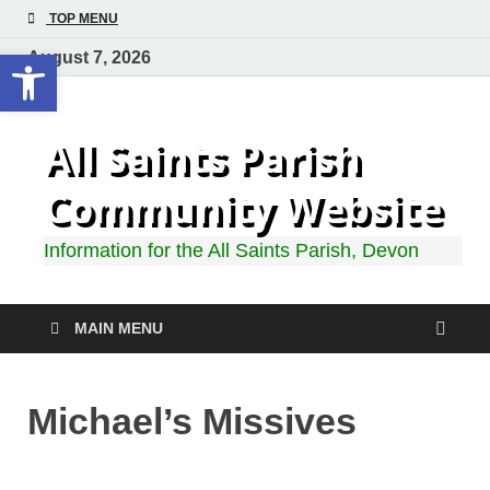
TOP MENU
Open toolbar
August 7, 2026
All Saints Parish
Community Website
Information for the All Saints Parish, Devon
MAIN MENU
Michael’s Missives