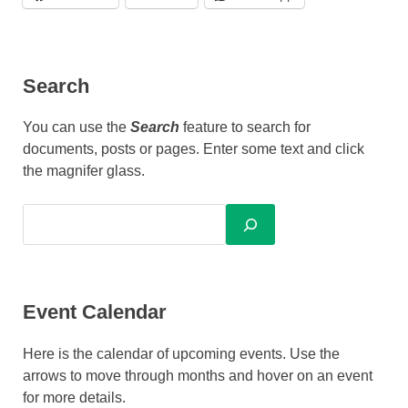
Search
You can use the
Search
feature to search for
documents, posts or pages. Enter some text and click
the magnifer glass.
Event Calendar
Here is the calendar of upcoming events. Use the
arrows to move through months and hover on an event
for more details.