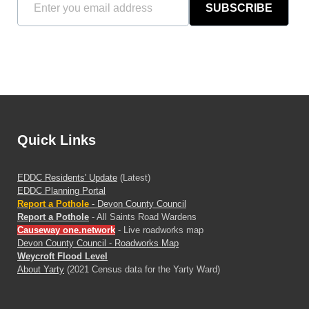
SUBSCRIBE
Quick Links
EDDC Residents' Update
(Latest)
EDDC Planning Portal
Report a Pothole
- Devon County Council
Report a Pothole
- All Saints Road Wardens
Causeway one.network
- Live roadworks map
Devon County Council - Roadworks Map
Weycroft Flood Level
About Yarty
(2021 Census data for the Yarty Ward)