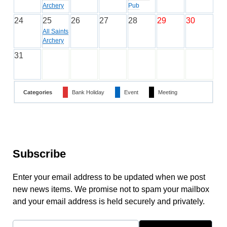
Archery
Pub
24
25
26
27
28
29
30
All Saints
Archery
31
Categories
Bank Holiday
Event
Meeting
Subscribe
Enter your email address to be updated when we post
new news items. We promise not to spam your mailbox
and your email address is held securely and privately.