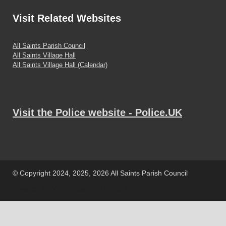
Visit
Related Websites
All Saints Parish Council
All Saints Village Hall
All Saints Village Hall (Calendar)
Visit the Police website - Police.UK
© Copyright 2024, 2025, 2026 All Saints Parish Council
Powered by
WordPress
and
HitMag
.