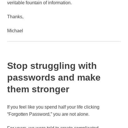
veritable fountain of information.
Thanks,
Michael
Stop struggling with
passwords and make
them stronger
If you feel like you spend half your life clicking
“Forgotten Password,” you are not alone.