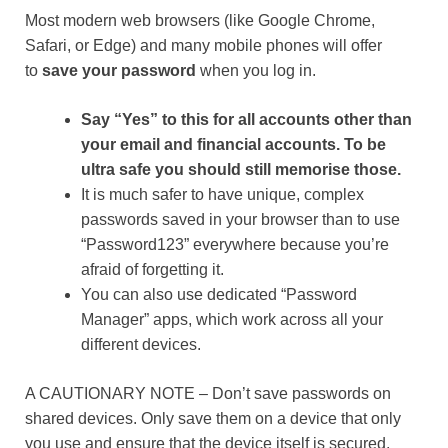
Most modern web browsers (like Google Chrome,
Safari, or Edge) and many mobile phones will offer
to
save your password
when you log in.
Say “Yes” to this for all accounts other than
your email and financial accounts. To be
ultra safe you should still memorise those.
It is much safer to have unique, complex
passwords saved in your browser than to use
“Password123” everywhere because you’re
afraid of forgetting it.
You can also use dedicated “Password
Manager” apps, which work across all your
different devices.
A CAUTIONARY NOTE – Don’t save passwords on
shared devices. Only save them on a device that only
you use and ensure that the device itself is secured,