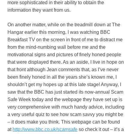
more sophisticated in their ability to obtain the
information they want from us.
On another matter, while on the treadmill down at The
Hangar earlier this morning, I was watching BBC
Breakfast TV on the screen in front of me to distract me
from the mind-numbing wall before me and the
motivational signs and pictures of finely honed people
that were displayed there. As an aside, I live in hope on
that front although Jean comments that, as I’ve never
been finely honed in all the years she’s known me, I
shouldn’t get my hopes up at this late stage! Anyway, I
saw that the BBC has just started its now-annual Scam
Safe Week today and the webpage they have set up is
very comprehensive with much handy advice, including
a very useful quiz to see how scam savvy you might be
– it does make you think. This webpage can be found
at
http://www.bbc.co.uk/scamsafe
so check it out – it’s a