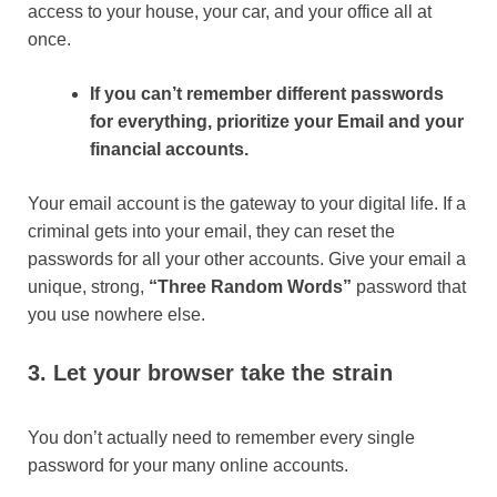
access to your house, your car, and your office all at
once.
If you can’t remember different passwords
for everything, prioritize your Email and your
financial accounts.
Your email account is the gateway to your digital life. If a
criminal gets into your email, they can reset the
passwords for all your other accounts. Give your email a
unique, strong,
“Three Random Words”
password that
you use nowhere else.
3. Let your browser take the strain
You don’t actually need to remember every single
password for your many online accounts.