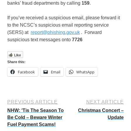
banks’ fraud departments by calling
159
.
If you’ve received a suspicious email, please forward it
to the NCSC’s suspicious email reporting service
(SERS) at
report@phishing.gov.uk
. Forward
suspicious text messages onto
7726
Like
Share this:
Facebook
Email
WhatsApp
PREVIOUS ARTICLE
NEXT ARTICLE
NHW: ‘Tis The Season To
Christmas Concert –
Be Cold – Beware Winter
Update
Fuel Payment Scams!