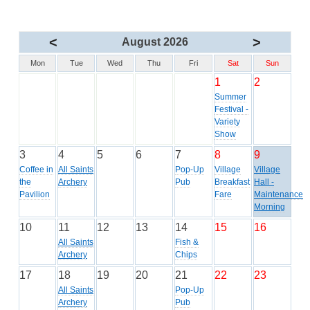
<
>
August 2026
Mon
Tue
Wed
Thu
Fri
Sat
Sun
1
2
Summer
Festival -
Variety
Show
3
4
5
6
7
8
9
Coffee in
All Saints
Pop-Up
Village
Village
the
Archery
Pub
Breakfast
Hall -
Pavilion
Fare
Maintenance
Morning
10
11
12
13
14
15
16
All Saints
Fish &
Archery
Chips
17
18
19
20
21
22
23
All Saints
Pop-Up
Archery
Pub