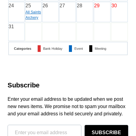
24
25
26
27
28
29
30
All Saints
Archery
31
Categories
Bank Holiday
Event
Meeting
Subscribe
Enter your email address to be updated when we post
new news items. We promise not to spam your mailbox
and your email address is held securely and privately.
SUBSCRIBE