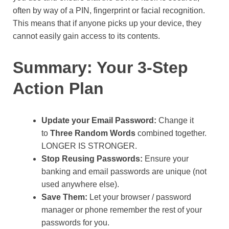
often by way of a PIN, fingerprint or facial recognition.
This means that if anyone picks up your device, they
cannot easily gain access to its contents.
Summary: Your 3-Step
Action Plan
Update your Email Password:
Change it
to
Three Random Words
combined together.
LONGER IS STRONGER.
Stop Reusing Passwords:
Ensure your
banking and email passwords are unique (not
used anywhere else).
Save Them:
Let your browser / password
manager or phone remember the rest of your
passwords for you.