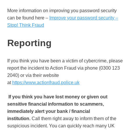
More information on improving you password security
can be found here –
Improve your password security –
Stop! Think Fraud
Reporting
If you think you have been a victim of cybercrime, please
report the incident to Action Fraud via phone (0300 123
2040) or via their website
at
https://www.actionfraud.police.uk
If you think you have lost money or given out
sensitive financial information to scammers,
immediately alert your bank / financial
institution.
Call them right away to inform them of the
suspicious incident. You can quickly reach many UK