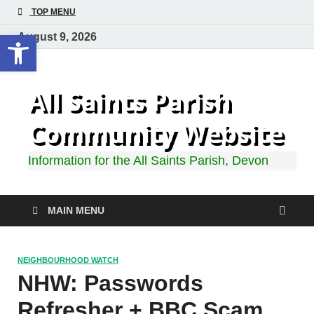
TOP MENU
Open toolbar
August 9, 2026
All Saints Parish
Community Website
Information for the All Saints Parish, Devon
MAIN MENU
NEIGHBOURHOOD WATCH
NHW: Passwords
Refresher + BBC Scam