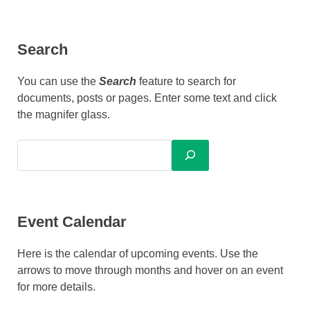
Search
You can use the
Search
feature to search for
documents, posts or pages. Enter some text and click
the magnifer glass.
Event Calendar
Here is the calendar of upcoming events. Use the
arrows to move through months and hover on an event
for more details.