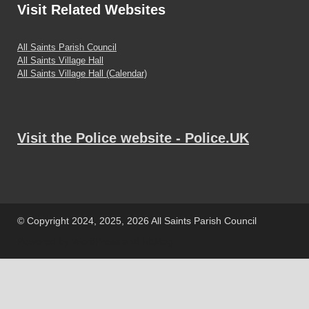
Visit
Related Websites
All Saints Parish Council
All Saints Village Hall
All Saints Village Hall (Calendar)
Visit the Police website - Police.UK
© Copyright 2024, 2025, 2026 All Saints Parish Council
Powered by
WordPress
and
HitMag
.