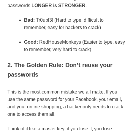
passwords
LONGER is STRONGER
.
Bad:
Tr0ubl3! (Hard to type, difficult to
remember, easy for hackers to crack)​
Good:
RedHouseMonkeys (Easier to type, easy
to remember, very hard to crack)
2. The Golden Rule: Don’t reuse your
passwords
This is the most common mistake we all make. If you
use the same password for your Facebook, your email,
and your online shopping, a hacker only needs to crack
one to access them all.
Think of it like a master key: if you lose it, you lose