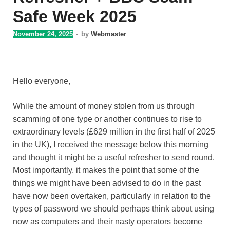
Safe Week 2025
November 24, 2025
-
by
Webmaster
Hello everyone,
While the amount of money stolen from us through
scamming of one type or another continues to rise to
extraordinary levels (£629 million in the first half of 2025
in the UK), I received the message below this morning
and thought it might be a useful refresher to send round.
Most importantly, it makes the point that some of the
things we might have been advised to do in the past
have now been overtaken, particularly in relation to the
types of password we should perhaps think about using
now as computers and their nasty operators become