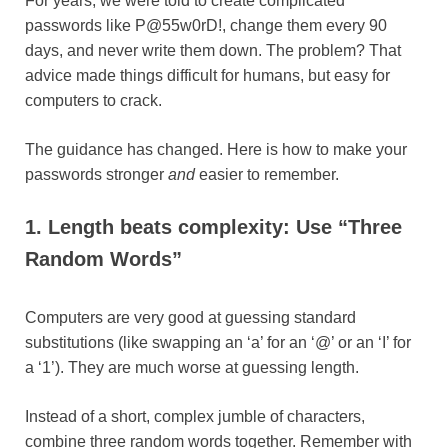
​For years, we were told to create complicated
passwords like P@55w0rD!, change them every 90
days, and never write them down. The problem? That
advice made things difficult for humans, but easy for
computers to crack.
​The guidance has changed. Here is how to make your
passwords stronger
and
easier to remember.
1. Length beats complexity: Use “Three
Random Words”
Computers are very good at guessing standard
substitutions (like swapping an ‘a’ for an ‘@’ or an ‘I’ for
a ‘1’). They are much worse at guessing length.
Instead of a short, complex jumble of characters,
combine three random words together. Remember with