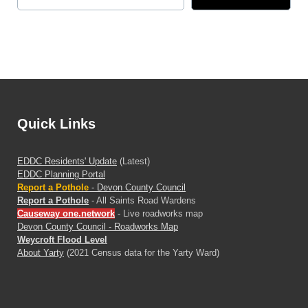
Quick Links
EDDC Residents' Update
(Latest)
EDDC Planning Portal
Report a Pothole
- Devon County Council
Report a Pothole
- All Saints Road Wardens
Causeway one.network
- Live roadworks map
Devon County Council - Roadworks Map
Weycroft Flood Level
About Yarty
(2021 Census data for the Yarty Ward)