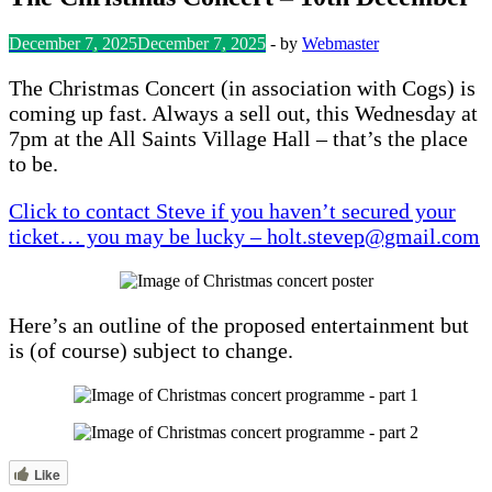
December 7, 2025
December 7, 2025
-
by
Webmaster
The Christmas Concert (in association with Cogs) is
coming up fast. Always a sell out, this Wednesday at
7pm at the All Saints Village Hall – that’s the place
to be.
Click to contact Steve if you haven’t secured your
ticket… you may be lucky – holt.stevep@gmail.com
Here’s an outline of the proposed entertainment but
is (of course) subject to change.
Like