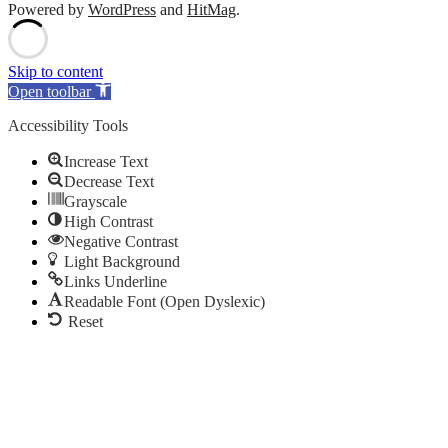
Powered by
WordPress
and
HitMag
.
Scroll
Up
Skip to content
Open toolbar
Accessibility Tools
Increase Text
Decrease Text
Grayscale
High Contrast
Negative Contrast
Light Background
Links Underline
Readable Font (Open Dyslexic)
Reset