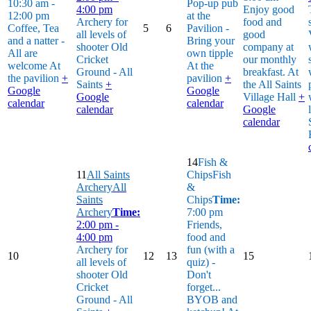
10:30 am -
Pop-up pub
4:00 pm
Enjoy good
12:00 pm
at the
Archery for
food and
Coffee, Tea
5
6
Pavilion -
all levels of
good
and a natter -
Bring your
shooter
Old
company at
All are
own tipple
Cricket
our monthly
welcome
At
At the
Ground - All
breakfast.
At
the pavilion
+
pavilion
+
Saints
+
the All Saints
Google
Google
Google
Village Hall
+
calendar
calendar
calendar
Google
calendar
14
Fish &
11
All Saints
Chips
Fish
Archery
All
&
Saints
Chips
Time:
Archery
Time:
7:00 pm
2:00 pm -
Friends,
4:00 pm
food and
Archery for
fun (with a
10
12
13
15
all levels of
quiz) -
shooter
Old
Don't
Cricket
forget...
Ground - All
BYOB and