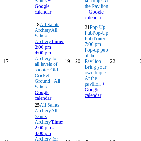
Saints
+
ketchup!
At
Google
the Pavilion
calendar
+ Google
calendar
18
All Saints
21
Pop-Up
Archery
All
Pub
Pop-Up
Saints
Pub
Time:
Archery
Time:
7:00 pm
2:00 pm -
Pop-up pub
4:00 pm
at the
Archery for
17
19
20
Pavilion -
22
all levels of
Bring your
shooter
Old
own tipple
Cricket
At the
Ground - All
pavilion
+
Saints
+
Google
Google
calendar
calendar
25
All Saints
Archery
All
Saints
Archery
Time:
2:00 pm -
4:00 pm
Archery for