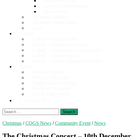
Productions Past
Society Administration
Panto News
All Saints Quilters
All Saints Village Show
Cogs
Gallery
Gallery – Panto Society
Gallery – Christmas Concert
Gallery – Community Contributions
Gallery – Village Show
Gallery – Village Historical Archive
News
News Headlines
Michael’s Missives
Neighbourhood Watch
PRoWlers’ Progress
And in Other News…
Contact Us
Search
for:
Main Menu
Christmas
/
COGS News
/
Community Event
/
News
The Christmas Concert – 10th December