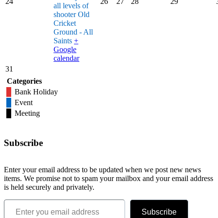
24
26
27
28
29
all levels of
shooter
Old
Cricket
Ground - All
Saints
+
Google
calendar
31
Categories
Bank Holiday
Event
Meeting
Subscribe
Enter your email address to be updated when we post new news
items. We promise not to spam your mailbox and your email address
is held securely and privately.
Enter you email address
Subscribe