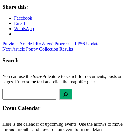
Share this:
Facebook
Email
WhatsApp
Post
Previous Article
PRoWlers’ Progress – FP56 Update
Next Article
Poppy Collection Results
navigation
Search
You can use the
Search
feature to search for documents, posts or
pages. Enter some text and click the magnifer glass.
Search
Event Calendar
Here is the calendar of upcoming events. Use the arrows to move
through months and hover on an event for more details.