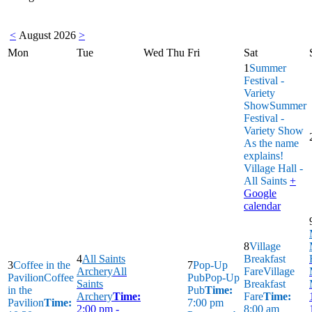
<
August 2026
>
Mon
Tue
Wed
Thu
Fri
Sat
1
Summer
Festival -
Variety
Show
Summer
Festival -
Variety Show
As the name
explains!
Village Hall -
All Saints
+
Google
calendar
8
Village
4
All Saints
Breakfast
3
Coffee in the
7
Pop-Up
Archery
All
Fare
Village
Pavilion
Coffee
Pub
Pop-Up
Saints
Breakfast
in the
Pub
Time:
Archery
Time:
Fare
Time:
Pavilion
Time:
7:00 pm
2:00 pm -
8:00 am