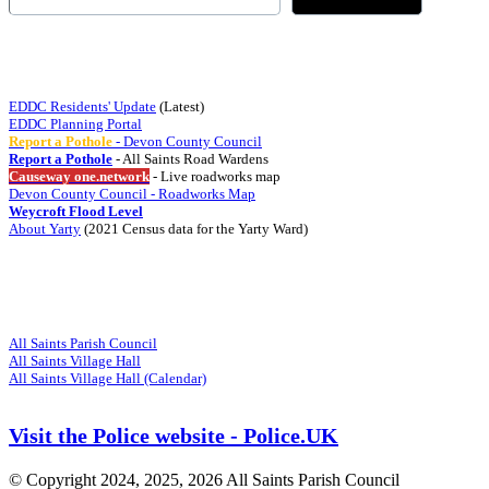
Quick Links
EDDC Residents' Update
(Latest)
EDDC Planning Portal
Report a Pothole
- Devon County Council
Report a Pothole
- All Saints Road Wardens
Causeway one.network
- Live roadworks map
Devon County Council - Roadworks Map
Weycroft Flood Level
About Yarty
(2021 Census data for the Yarty Ward)
Visit
Related Websites
All Saints Parish Council
All Saints Village Hall
All Saints Village Hall (Calendar)
Visit the Police website - Police.UK
© Copyright 2024, 2025, 2026 All Saints Parish Council