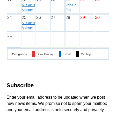
All Saints
Pop-Up
Archery
Pub
24
25
26
27
28
29
30
All Saints
Archery
31
Categories
Bank Holiday
Event
Meeting
Subscribe
Enter your email address to be updated when we post
new news items. We promise not to spam your mailbox
and your email address is held securely and privately.