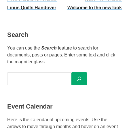
Linus Quilts Handover
Welcome to the new look
Search
You can use the
Search
feature to search for
documents, posts or pages. Enter some text and click
the magnifer glass.
Event Calendar
Here is the calendar of upcoming events. Use the
arrows to move through months and hover on an event