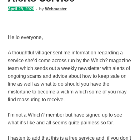
April 29, 2024
-
by
Webmaster
Hello everyone,
A thoughtful villager sent me information regarding a
service she’d come across run by the Which? magazine
team which sends out a weekly newsletter with alerts of
ongoing scams and advice about how to keep safe on
line as well as what to do should you have the
misfortune to become a victim which some of you may
find reassuring to receive.
I’m not a Which? member but have signed up to see
what it’s like and all seems quite painless so far.
I hasten to add that this is a free service and, if you don’t