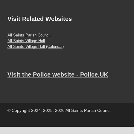
Visit
Related Websites
All Saints Parish Council
All Saints Village Hall
All Saints Village Hall (Calendar)
Visit the Police website - Police.UK
© Copyright 2024, 2025, 2026 All Saints Parish Council
Powered by
WordPress
and
HitMag
.