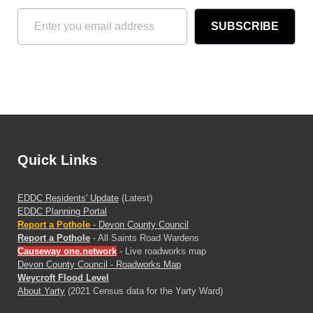
SUBSCRIBE
Quick Links
EDDC Residents' Update
(Latest)
EDDC Planning Portal
Report a Pothole
- Devon County Council
Report a Pothole
- All Saints Road Wardens
Causeway one.network
- Live roadworks map
Devon County Council - Roadworks Map
Weycroft Flood Level
About Yarty
(2021 Census data for the Yarty Ward)