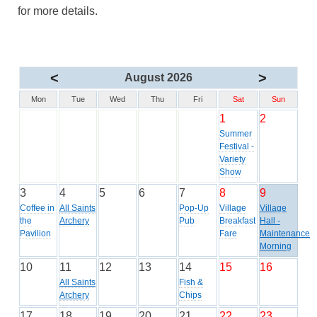
for more details.
<
>
August 2026
Mon
Tue
Wed
Thu
Fri
Sat
Sun
1
2
Summer
Festival -
Variety
Show
3
4
5
6
7
8
9
Coffee in
All Saints
Pop-Up
Village
Village
the
Archery
Pub
Breakfast
Hall -
Pavilion
Fare
Maintenance
Morning
10
11
12
13
14
15
16
All Saints
Fish &
Archery
Chips
17
18
19
20
21
22
23