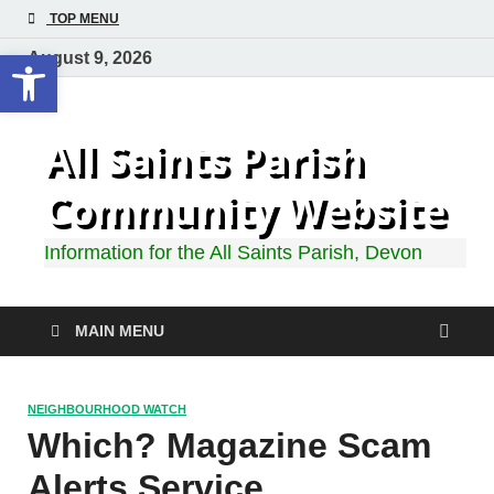
TOP MENU
Open toolbar
August 9, 2026
All Saints Parish
Community Website
Information for the All Saints Parish, Devon
MAIN MENU
NEIGHBOURHOOD WATCH
Which? Magazine Scam
Alerts Service