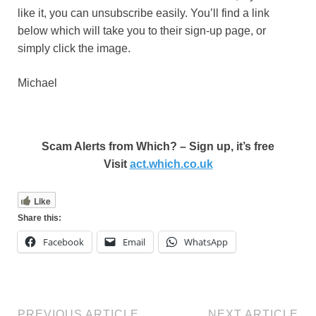
like it, you can unsubscribe easily. You’ll find a link
below which will take you to their sign-up page, or
simply click the image.
Michael
Scam Alerts from Which? – Sign up, it’s free
Visit
act.which.co.uk
Like
Share this:
Facebook
Email
WhatsApp
PREVIOUS ARTICLE
NEXT ARTICLE