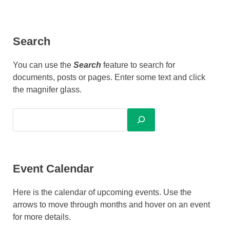
Search
You can use the
Search
feature to search for
documents, posts or pages. Enter some text and click
the magnifer glass.
Event Calendar
Here is the calendar of upcoming events. Use the
arrows to move through months and hover on an event
for more details.