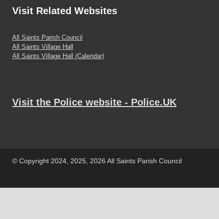
Visit
Related Websites
All Saints Parish Council
All Saints Village Hall
All Saints Village Hall (Calendar)
Visit the Police website - Police.UK
© Copyright 2024, 2025, 2026 All Saints Parish Council
Powered by
WordPress
and
HitMag
.