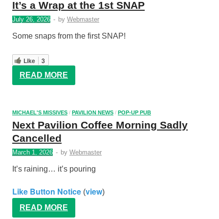
It’s a Wrap at the 1st SNAP
July 26, 2026
-
by
Webmaster
Some snaps from the first SNAP!
Like
3
READ MORE
MICHAEL'S MISSIVES
/
PAVILION NEWS
/
POP-UP PUB
Next Pavilion Coffee Morning Sadly
Cancelled
March 1, 2026
-
by
Webmaster
It’s raining… it’s pouring
Like Button Notice
view
(
)
READ MORE