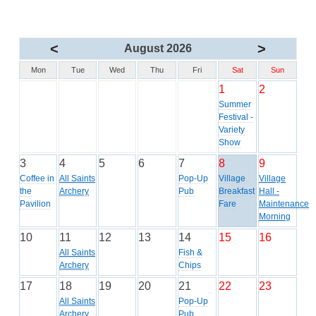
<
>
August 2026
Mon
Tue
Wed
Thu
Fri
Sat
Sun
1
2
Summer
Festival -
Variety
Show
3
4
5
6
7
8
9
Coffee in
All Saints
Pop-Up
Village
Village
the
Archery
Pub
Breakfast
Hall -
Pavilion
Fare
Maintenance
Morning
10
11
12
13
14
15
16
All Saints
Fish &
Archery
Chips
17
18
19
20
21
22
23
All Saints
Pop-Up
Archery
Pub