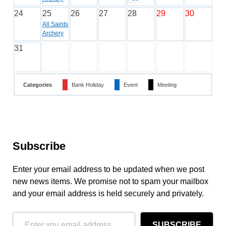
24
25
26
27
28
29
30
All Saints
Archery
31
Categories
Bank Holiday
Event
Meeting
Subscribe
Enter your email address to be updated when we post
new news items. We promise not to spam your mailbox
and your email address is held securely and privately.
SUBSCRIBE