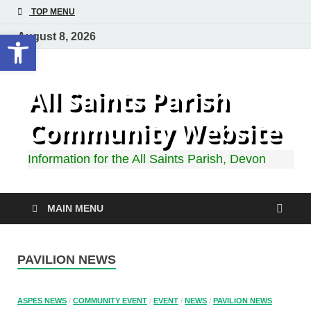
TOP MENU
Open toolbar
August 8, 2026
All Saints Parish
Community Website
Information for the All Saints Parish, Devon
MAIN MENU
PAVILION NEWS
ASPES NEWS
/
COMMUNITY EVENT
/
EVENT
/
NEWS
/
PAVILION NEWS