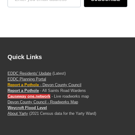
Quick Links
EDDC Residents' Update
(Latest)
EDDC Planning Portal
Report a Pothole
- Devon County Council
Report a Pothole
- All Saints Road Wardens
Causeway one.network
- Live roadworks map
Devon County Council - Roadworks Map
Weycroft Flood Level
About Yarty
(2021 Census data for the Yarty Ward)