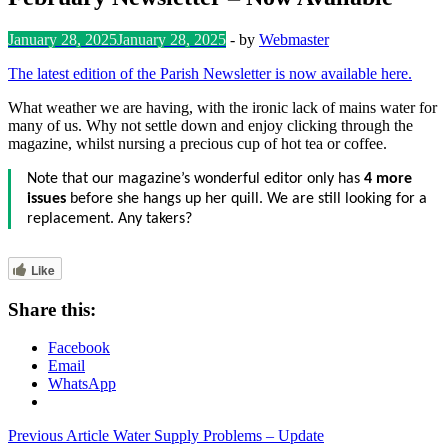
January 28, 2025
January 28, 2025
-
by
Webmaster
The latest edition of the Parish Newsletter is now available here.
What weather we are having, with the ironic lack of mains water for
many of us. Why not settle down and enjoy clicking through the
magazine, whilst nursing a precious cup of hot tea or coffee.
Note that our magazine’s wonderful editor only has
4 more
issues
before she hangs up her quill. We are still looking for a
replacement. Any takers?
Like
Share this:
Facebook
Email
WhatsApp
Post
Previous Article
Water Supply Problems – Update