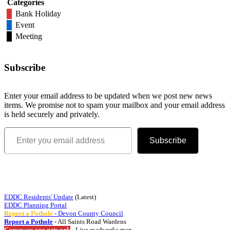
Categories
Bank Holiday
Event
Meeting
Subscribe
Enter your email address to be updated when we post new news
items. We promise not to spam your mailbox and your email address
is held securely and privately.
Enter you email address
Subscribe
Quick Links
EDDC Residents' Update
(Latest)
EDDC Planning Portal
Report a Pothole
- Devon County Council
Report a Pothole
- All Saints Road Wardens
Causeway one.network
- Live roadworks map