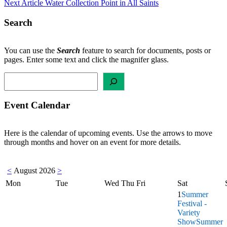
Next Article
Water Collection Point in All Saints
navigation
Search
You can use the
Search
feature to search for documents, posts or
pages. Enter some text and click the magnifer glass.
Search
Event Calendar
Here is the calendar of upcoming events. Use the arrows to move
through months and hover on an event for more details.
<
August 2026
>
Mon
Tue
Wed
Thu
Fri
Sat
1
Summer
Festival -
Variety
Show
Summer