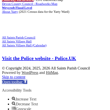
Devon County Council - Roadworks Map
Weycroft Flood Level
About Yarty
(2021 Census data for the Yarty Ward)
Visit
Related Websites
All Saints Parish Council
All Saints Village Hall
All Saints Village Hall (Calendar)
Visit the Police website - Police.UK
© Copyright 2024, 2025, 2026 All Saints Parish Council
Powered by
WordPress
and
HitMag
.
Scroll
Skip to content
Up
Open toolbar
Accessibility Tools
Increase Text
Decrease Text
Grayscale