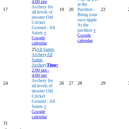
4:00 pm
at the
Archery for
17
19
20
Pavilion -
22
all levels of
Bring your
shooter
Old
own tipple
Cricket
At the
Ground - All
pavilion
+
Saints
+
Google
Google
calendar
calendar
25
All Saints
Archery
All
Saints
Archery
Time:
2:00 pm -
4:00 pm
Archery for
24
26
27
28
29
all levels of
shooter
Old
Cricket
Ground - All
Saints
+
Google
calendar
31