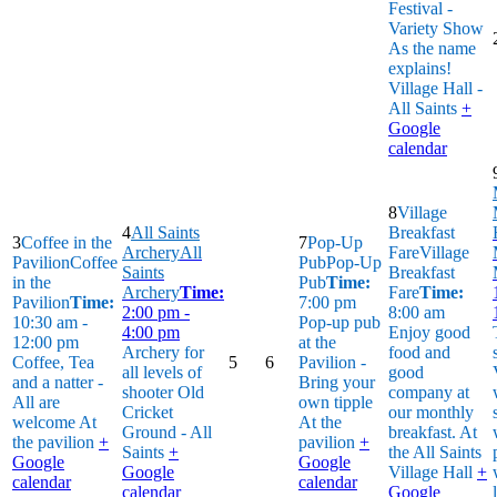
Festival -
Variety Show
As the name
explains!
Village Hall -
All Saints
+
Google
calendar
8
Village
4
All Saints
Breakfast
3
Coffee in the
7
Pop-Up
Archery
All
Fare
Village
Pavilion
Coffee
Pub
Pop-Up
Saints
Breakfast
in the
Pub
Time:
Archery
Time:
Fare
Time:
Pavilion
Time:
7:00 pm
2:00 pm -
8:00 am
10:30 am -
Pop-up pub
4:00 pm
Enjoy good
12:00 pm
at the
Archery for
food and
Coffee, Tea
5
6
Pavilion -
all levels of
good
and a natter -
Bring your
shooter
Old
company at
All are
own tipple
Cricket
our monthly
welcome
At
At the
Ground - All
breakfast.
At
the pavilion
+
pavilion
+
Saints
+
the All Saints
Google
Google
Google
Village Hall
+
calendar
calendar
calendar
Google