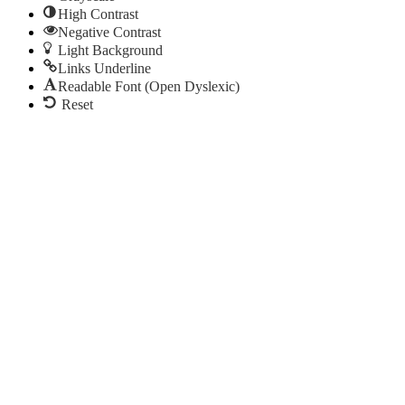
High Contrast
Negative Contrast
Light Background
Links Underline
Readable Font (Open Dyslexic)
Reset