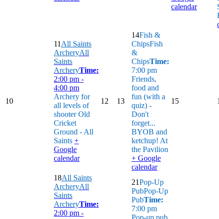
calendar
14
Fish &
11
All Saints
Chips
Fish
Archery
All
&
Saints
Chips
Time:
Archery
Time:
7:00 pm
2:00 pm -
Friends,
4:00 pm
food and
Archery for
fun (with a
10
12
13
15
all levels of
quiz) -
shooter
Old
Don't
Cricket
forget...
Ground - All
BYOB and
Saints
+
ketchup!
At
Google
the Pavilion
calendar
+ Google
calendar
18
All Saints
21
Pop-Up
Archery
All
Pub
Pop-Up
Saints
Pub
Time:
Archery
Time:
7:00 pm
2:00 pm -
Pop-up pub