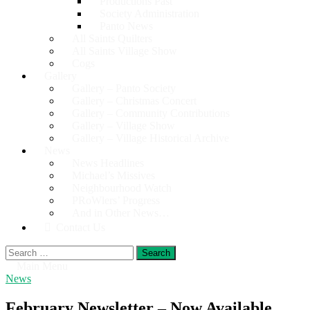
Productions Past
Society Administration
Panto News
All Saints Quilters
All Saints Village Show
Cogs
Gallery
Gallery – Panto Society
Gallery – Christmas Concert
Gallery – Community Contributions
Gallery – Village Show
Gallery – Village Historical Archive
News
News Headlines
Michael’s Missives
Neighbourhood Watch
PRoWlers’ Progress
And in Other News…
Contact Us
Search
for:
Main Menu
News
February Newsletter – Now Available