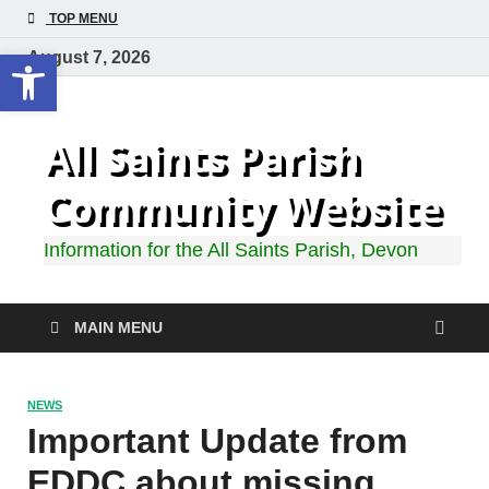
TOP MENU
Open toolbar
August 7, 2026
All Saints Parish
Community Website
Information for the All Saints Parish, Devon
MAIN MENU
NEWS
Important Update from
EDDC about missing