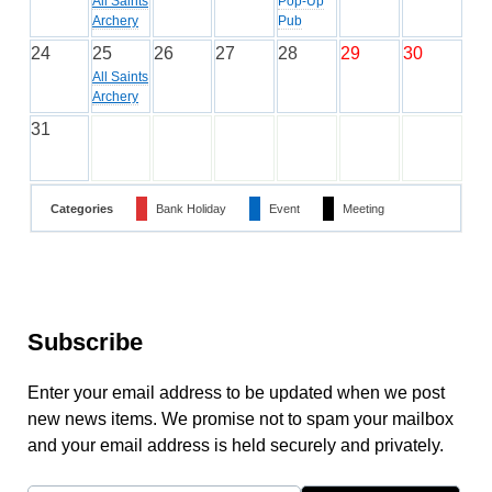
All Saints
Pop-Up
Archery
Pub
24
25
26
27
28
29
30
All Saints
Archery
31
Categories
Bank Holiday
Event
Meeting
Subscribe
Enter your email address to be updated when we post
new news items. We promise not to spam your mailbox
and your email address is held securely and privately.