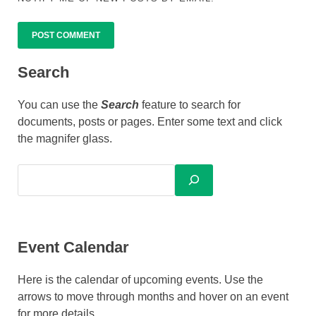
ALTERNATIVE:
Search
You can use the
Search
feature to search for
documents, posts or pages. Enter some text and click
the magnifer glass.
Event Calendar
Here is the calendar of upcoming events. Use the
arrows to move through months and hover on an event
for more details.