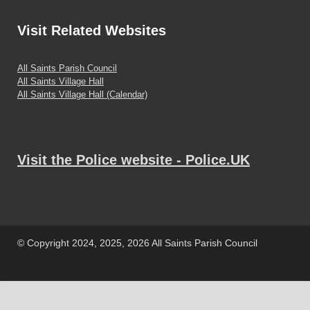
Visit
Related Websites
All Saints Parish Council
All Saints Village Hall
All Saints Village Hall (Calendar)
Visit the Police website - Police.UK
© Copyright 2024, 2025, 2026 All Saints Parish Council
Powered by
WordPress
and
HitMag
.