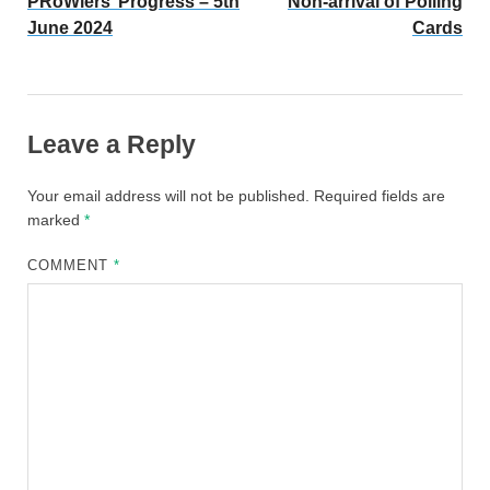
PRoWlers’ Progress – 5th
Non-arrival of Polling
June 2024
Cards
Leave a Reply
Your email address will not be published.
Required fields are
marked
*
COMMENT
*