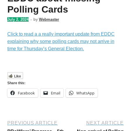
Polling Cards
July 2, 2024
-
by
Webmaster
Click to read a a really important update from EDDC
explaining why some polling cards may not arrive in
time for Thursday’s General Election.
Like
Share this:
Facebook
Email
WhatsApp
PREVIOUS ARTICLE
NEXT ARTICLE