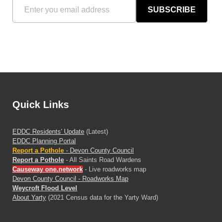
SUBSCRIBE
Quick Links
EDDC Residents' Update
(Latest)
EDDC Planning Portal
Report a Pothole
- Devon County Council
Report a Pothole
- All Saints Road Wardens
Causeway one.network
- Live roadworks map
Devon County Council - Roadworks Map
Weycroft Flood Level
About Yarty
(2021 Census data for the Yarty Ward)