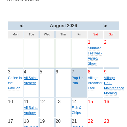
<
>
August 2026
Mon
Tue
Wed
Thu
Fri
Sat
Sun
1
2
Summer
Festival -
Variety
Show
3
4
5
6
7
8
9
Coffee in
All Saints
Pop-Up
Village
Village
the
Archery
Pub
Breakfast
Hall -
Pavilion
Fare
Maintenance
Morning
10
11
12
13
14
15
16
All Saints
Fish &
Archery
Chips
17
18
19
20
21
22
23