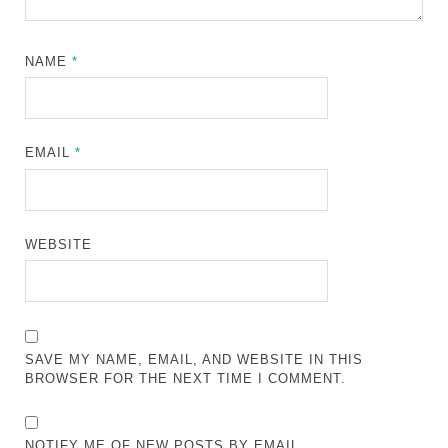
NAME
*
EMAIL
*
WEBSITE
SAVE MY NAME, EMAIL, AND WEBSITE IN THIS
BROWSER FOR THE NEXT TIME I COMMENT.
NOTIFY ME OF NEW POSTS BY EMAIL.