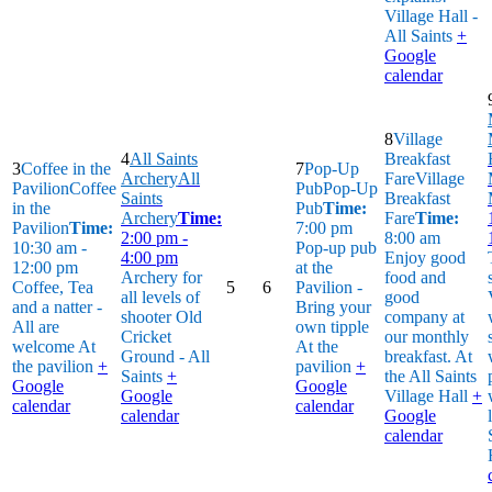
Village Hall -
All Saints
+
Google
calendar
8
Village
4
All Saints
Breakfast
3
Coffee in the
7
Pop-Up
Archery
All
Fare
Village
Pavilion
Coffee
Pub
Pop-Up
Saints
Breakfast
in the
Pub
Time:
Archery
Time:
Fare
Time:
Pavilion
Time:
7:00 pm
2:00 pm -
8:00 am
10:30 am -
Pop-up pub
4:00 pm
Enjoy good
12:00 pm
at the
Archery for
food and
Coffee, Tea
5
6
Pavilion -
all levels of
good
and a natter -
Bring your
shooter
Old
company at
All are
own tipple
Cricket
our monthly
welcome
At
At the
Ground - All
breakfast.
At
the pavilion
+
pavilion
+
Saints
+
the All Saints
Google
Google
Google
Village Hall
+
calendar
calendar
calendar
Google
calendar