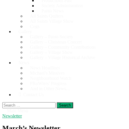
Productions Past
Society Administration
Panto News
All Saints Quilters
All Saints Village Show
Cogs
Gallery
Gallery – Panto Society
Gallery – Christmas Concert
Gallery – Community Contributions
Gallery – Village Show
Gallery – Village Historical Archive
News
News Headlines
Michael’s Missives
Neighbourhood Watch
PRoWlers’ Progress
And in Other News…
Contact Us
Search
for:
Main Menu
Newsletter
March’s Newsletter