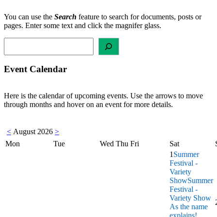
You can use the
Search
feature to search for documents, posts or
pages. Enter some text and click the magnifer glass.
Search
Event Calendar
Here is the calendar of upcoming events. Use the arrows to move
through months and hover on an event for more details.
<
August 2026
>
Mon
Tue
Wed
Thu
Fri
Sat
1
Summer
Festival -
Variety
Show
Summer
Festival -
Variety Show
As the name
explains!