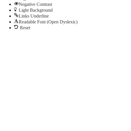
Negative Contrast
Light Background
Links Underline
Readable Font (Open Dyslexic)
Reset