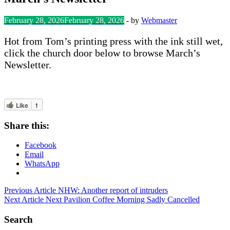
February 28, 2026
February 28, 2026
-
by
Webmaster
Hot from Tom’s printing press with the ink still wet,
click the church door below to browse March’s
Newsletter.
Like
1
Share this:
Facebook
Email
WhatsApp
Post
Previous Article
NHW: Another report of intruders
Next Article
Next Pavilion Coffee Morning Sadly Cancelled
navigation
Search