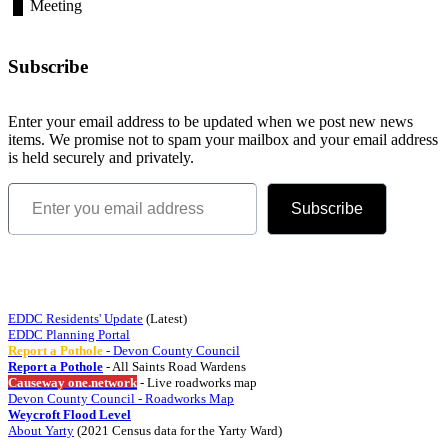
Meeting
Subscribe
Enter your email address to be updated when we post new news
items. We promise not to spam your mailbox and your email address
is held securely and privately.
Enter you email address
Subscribe
Quick Links
EDDC Residents' Update
(Latest)
EDDC Planning Portal
Report a Pothole
- Devon County Council
Report a Pothole
- All Saints Road Wardens
Causeway one.network
- Live roadworks map
Devon County Council - Roadworks Map
Weycroft Flood Level
About Yarty
(2021 Census data for the Yarty Ward)