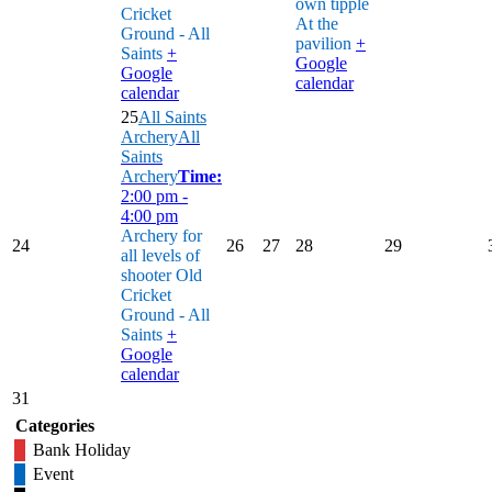
own tipple
Cricket
At the
Ground - All
pavilion
+
Saints
+
Google
Google
calendar
calendar
25
All Saints
Archery
All
Saints
Archery
Time:
2:00 pm -
4:00 pm
Archery for
24
26
27
28
29
all levels of
shooter
Old
Cricket
Ground - All
Saints
+
Google
calendar
31
Categories
Bank Holiday
Event