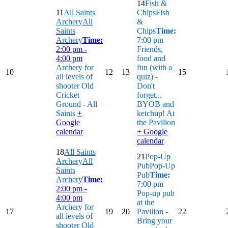
14
Fish &
11
All Saints
Chips
Fish
Archery
All
&
Saints
Chips
Time:
Archery
Time:
7:00 pm
2:00 pm -
Friends,
4:00 pm
food and
Archery for
fun (with a
10
12
13
15
all levels of
quiz) -
shooter
Old
Don't
Cricket
forget...
Ground - All
BYOB and
Saints
+
ketchup!
At
Google
the Pavilion
calendar
+ Google
calendar
18
All Saints
21
Pop-Up
Archery
All
Pub
Pop-Up
Saints
Pub
Time:
Archery
Time:
7:00 pm
2:00 pm -
Pop-up pub
4:00 pm
at the
Archery for
17
19
20
Pavilion -
22
all levels of
Bring your
shooter
Old