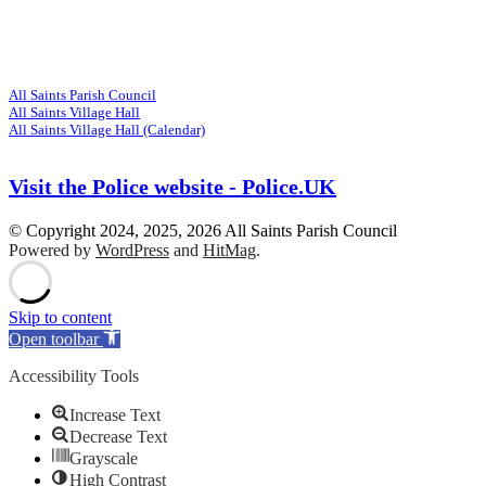
Visit
Related Websites
All Saints Parish Council
All Saints Village Hall
All Saints Village Hall (Calendar)
Visit the Police website - Police.UK
© Copyright 2024, 2025, 2026 All Saints Parish Council
Powered by
WordPress
and
HitMag
.
Scroll
Up
Skip to content
Open toolbar
Accessibility Tools
Increase Text
Decrease Text
Grayscale
High Contrast