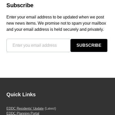
Subscribe
Enter your email address to be updated when we post
new news items. We promise not to spam your mailbox
and your email address is held securely and privately.
SUBSCRIBE
Quick Links
EDDC Residents' Update
(Latest)
EDDC Planning Portal