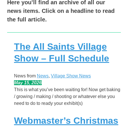
Here you’ll find an archive of all our
news items. Click on a headline to read
the full article.
The All Saints Village
Show – Full Schedule
News from
News
, 
Village Show News
May 15, 2026
This is what you’ve been waiting for! Now get baking
/ growing / making / shooting or whatever else you
need to do to ready your exhibit(s)
Webmaster’s Christmas