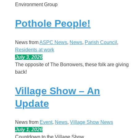
Environment Group
Pothole People!
News from
ASPC News
, 
News
, 
Parish Council
, 
Residents at work
July 3, 2026
The opposite of The Borrowers, these folk are giving
back!
Village Show – An
Update
News from
Event
, 
News
, 
Village Show News
July 1, 2026
Countdown to the Village Show