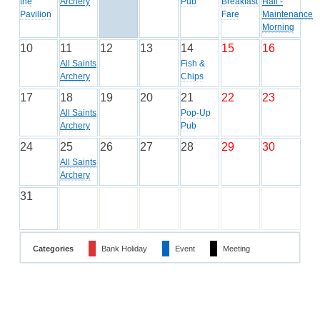
the
Archery
Pub
Breakfast
Hall -
Pavilion
Fare
Maintenance
Morning
10
11
12
13
14
15
16
All Saints
Fish &
Archery
Chips
17
18
19
20
21
22
23
All Saints
Pop-Up
Archery
Pub
24
25
26
27
28
29
30
All Saints
Archery
31
Categories
Bank Holiday
Event
Meeting