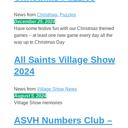
News from
Christmas
, 
Puzzles
December 25, 2024
Have some festive fun with our Christmas themed
games – at least one new game every day all the
way up to Christmas Day
All Saints Village Show
2024
News from
Village Show News
August 5, 2024
Village Show memories
ASVH Numbers Club –