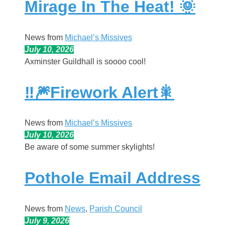
Mirage In The Heat! 🌞
News from
Michael’s Missives
July 10, 2026
Axminster Guildhall is soooo cool!
‼️🎆Firework Alert🎇
News from
Michael’s Missives
July 10, 2026
Be aware of some summer skylights!
Pothole Email Address
News from
News
, 
Parish Council
July 9, 2026