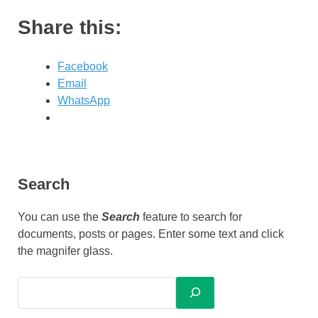
Share this:
Facebook
Email
WhatsApp
Search
You can use the
Search
feature to search for
documents, posts or pages. Enter some text and click
the magnifer glass.