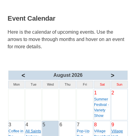
Event Calendar
Here is the calendar of upcoming events. Use the
arrows to move through months and hover on an event
for more details.
<
>
August 2026
Mon
Tue
Wed
Thu
Fri
Sat
Sun
1
2
Summer
Festival -
Variety
Show
3
4
5
6
7
8
9
Coffee in
All Saints
Pop-Up
Village
Village