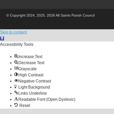
© Copyright 2024, 2025, 2026 All Saints Parish Council
Powered by
WordPress
and
HitMag
.
Skip to content
Open toolbar
Accessibility Tools
Increase Text
Decrease Text
Grayscale
High Contrast
Negative Contrast
Light Background
Links Underline
Readable Font (Open Dyslexic)
Reset