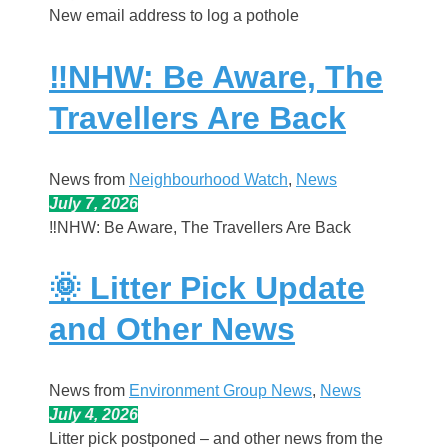
New email address to log a pothole
‼️NHW: Be Aware, The
Travellers Are Back
News from
Neighbourhood Watch
, 
News
July 7, 2026
‼️NHW: Be Aware, The Travellers Are Back
🌞 Litter Pick Update
and Other News
News from
Environment Group News
, 
News
July 4, 2026
Litter pick postponed – and other news from the