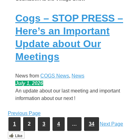
Cogs – STOP PRESS –
Here’s an Important
Update about Our
Meetings
News from
COGS News
, 
News
July 1, 2026
An update about our last meeting and important
information about our next !
Previous Page
1
2
3
4
…
34
Next Page
Like